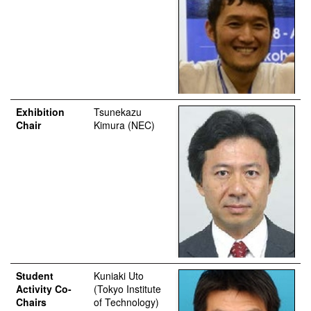
Exhibition
Tsunekazu
Chair
Kimura (NEC)
Student
Kuniaki Uto
Activity Co-
(Tokyo Institute
Chairs
of Technology)