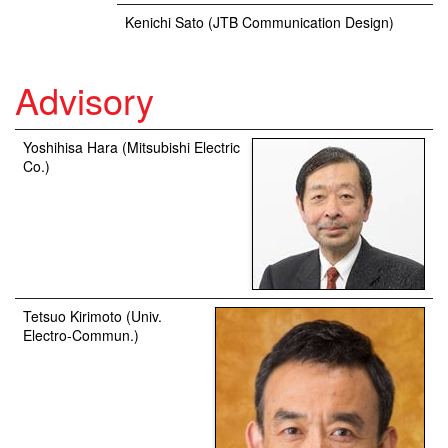
Kenichi Sato (JTB Communication Design)
Advisory
Yoshihisa Hara (Mitsubishi Electric
Co.)
Tetsuo Kirimoto (Univ.
Electro-Commun.)