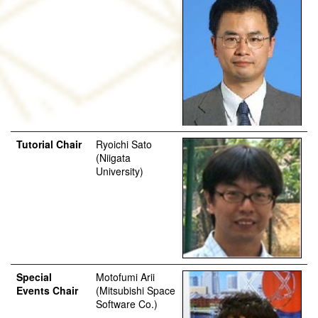
Tutorial Chair
Ryoichi Sato
(Niigata
University)
Special
Motofumi Arii
Events Chair
(Mitsubishi Space
Software Co.)