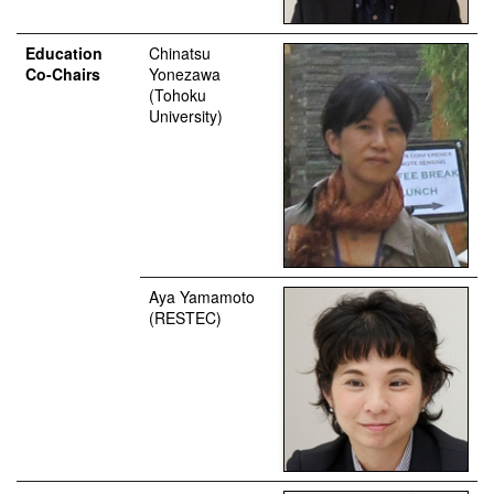
Education
Chinatsu
Co-Chairs
Yonezawa
(Tohoku
University)
Aya Yamamoto
(RESTEC)