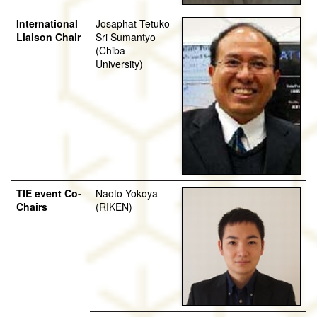
International
Josaphat Tetuko
Liaison Chair
Sri Sumantyo
(Chiba
University)
TIE event Co-
Naoto Yokoya
Chairs
(RIKEN)