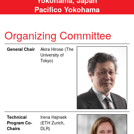
Pacifico Yokohama
Organizing Committee
General Chair
Akira Hirose (The
University of
Tokyo)
Technical
Irena Hajnsek
Program Co-
(ETH Zurich,
Chairs
DLR)