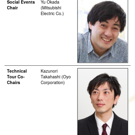
Social Events
Yu Okada
Chair
(Mitsubishi
Electric Co.)
Technical
Kazunori
Tour Co-
Takahashi (Oyo
Chairs
Corporation)