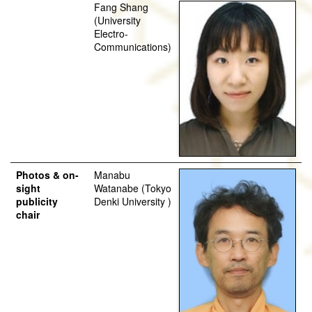
Fang Shang
(University
Electro-
Communications)
Photos & on-
Manabu
sight
Watanabe (Tokyo
publicity
Denki University )
chair