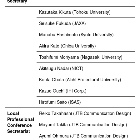
Secretary
Kazutaka Kikuta (Tohoku University)
Seisuke Fukuda (JAXA)
Manabu Hashimoto (Kyoto University)
Akira Kato (Chiba University)
Toshifumi Moriyama (Nagasaki University)
Akitsugu Nadai (NICT)
Kenta Obata (Aichi Prefectural University)
Kazuo Ouchi (IHI Corp.)
Hirofumi Saito (ISAS)
Local
Reiko Takahashi (JTB Communication Design)
Professional
Mayumi Takita (JTB Communication Design)
Conference
Secretariat
Ayumi Ohmura (JTB Communication Design)