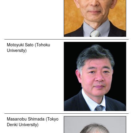
Motoyuki Sato (Tohoku
University)
Masanobu Shimada (Tokyo
Denki University)