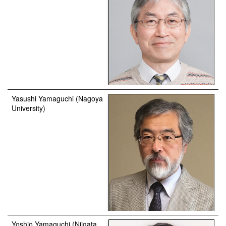
Yasushi Yamaguchi (Nagoya
University)
Yoshio Yamaguchi (Niigata