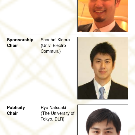
Sponsorship
Shouhei Kidera
Chair
(Univ. Electro-
Commun.)
Publicity
Ryo Natsuaki
Chair
(The University of
Tokyo, DLR)