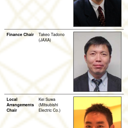
Finance Chair
Takeo Tadono
(JAXA)
Local
Kei Suwa
Arrangements
(Mitsubishi
Chair
Electric Co.)