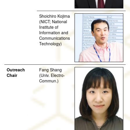
Shoichiro Kojima
(NICT; National
Institute of
Information and
Communications
Technology)
Outreach
Fang Shang
Chair
(Univ. Electro-
Commun.)