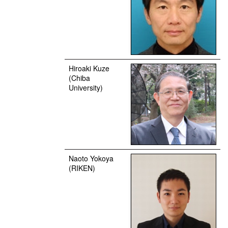
Hiroaki Kuze
(Chiba
University)
Naoto Yokoya
(RIKEN)