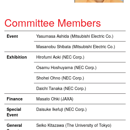
Committee Members
Event
Yasumasa Ashida (Mitsubishi Electric Co.)
Masanobu Shibata (Mitsubishi Electric Co.)
Exhibition
Hirofumi Aoki (NEC Corp.)
Osamu Hoshuyama (NEC Corp.)
Shohei Ohno (NEC Corp.)
Daichi Tanaka (NEC Corp.)
Finance
Masato Ohki (JAXA)
Special
Daisuke Ikefuji (NEC Corp.)
Event
General
Seiko Kitazawa (The University of Tokyo)