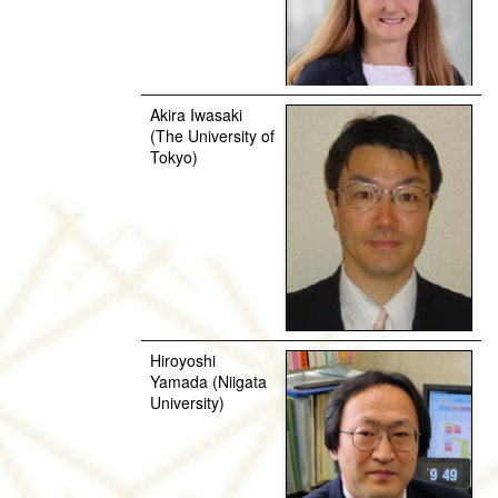
Akira Iwasaki
(The University of
Tokyo)
Hiroyoshi
Yamada (Niigata
University)