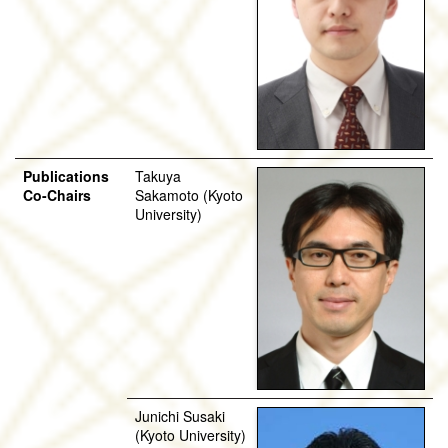
Publications
Takuya
Co-Chairs
Sakamoto (Kyoto
University)
Junichi Susaki
(Kyoto University)