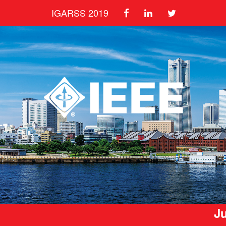
IGARSS 2019
Ju