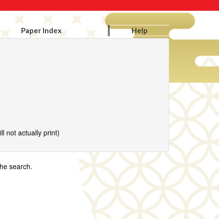
Paper Index
Help
l not actually print)
the search.