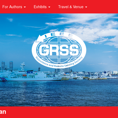
For Authors
Exhibits
Travel & Venue
pan