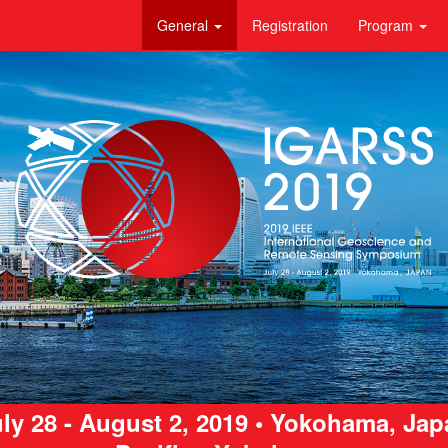
General
Registration
Program
ly 28 - August 2, 2019 • Yokohama, Ja