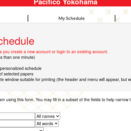
Pacifico Yokohama
My Schedule
chedule
 you create a new account or login to an existing account.
ss than one minute)
r personalized schedule
 of selected papers
te window suitable for printing (the header and menu will appear, but wil
using this form. You may fill in a subset of the fields to help narrow 