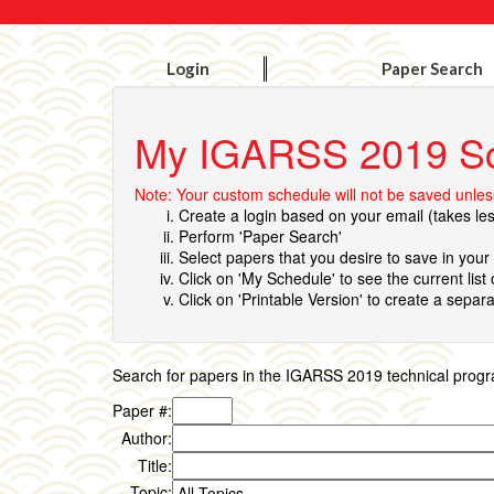
Login
Paper Search
My IGARSS 2019 S
Note: Your custom schedule will not be saved unless
Create a login based on your email (takes le
Perform 'Paper Search'
Select papers that you desire to save in you
Click on 'My Schedule' to see the current list
Click on 'Printable Version' to create a separa
Search for papers in the IGARSS 2019 technical program 
Paper #:
Author:
Title:
Topic: