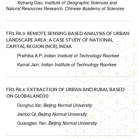
Xizhang Gao;
Institute of Geographic Sciences and
Natural Resources Research, Chinese Academy of Sciences
FR3.R6.3:
REMOTE SENSING BASED ANALYSIS OF URBAN
LANDSCAPE AREA: A CASE STUDY OF NATIONAL
CAPITAL REGION (NCR), INDIA
Prathiba A.P;
Indian Institute of Technology Roorkee
Kamal Jain;
Indian Institute of Technology Roorkee
FR3.R6.4:
EXTRACTION OF URBAN AND RURAL BASED
ON GLOBALAND30
Donghui Xie;
Beijing Normal University
Jianbo Qi;
Beijing Normal University
Guangjian Yan;
Beijing Normal University