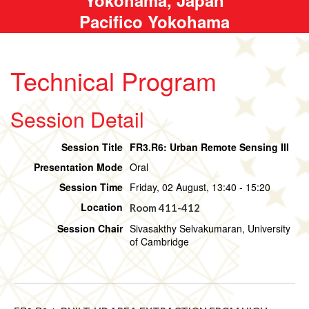
Pacifico Yokohama
Technical Program
Session Detail
Session Title
FR3.R6: Urban Remote Sensing III
Presentation Mode
Oral
Session Time
Friday, 02 August, 13:40 - 15:20
Location
Room 411-412
Session Chair
Sivasakthy Selvakumaran, University
of Cambridge