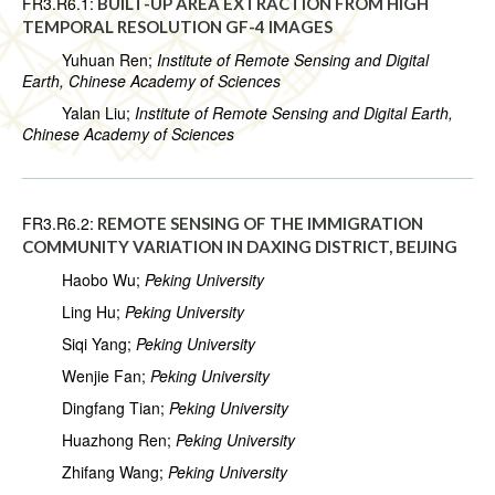
FR3.R6.1:
BUILT-UP AREA EXTRACTION FROM HIGH
TEMPORAL RESOLUTION GF-4 IMAGES
Yuhuan Ren;
Institute of Remote Sensing and Digital
Earth, Chinese Academy of Sciences
Yalan Liu;
Institute of Remote Sensing and Digital Earth,
Chinese Academy of Sciences
FR3.R6.2:
REMOTE SENSING OF THE IMMIGRATION
COMMUNITY VARIATION IN DAXING DISTRICT, BEIJING
Haobo Wu;
Peking University
Ling Hu;
Peking University
Siqi Yang;
Peking University
Wenjie Fan;
Peking University
Dingfang Tian;
Peking University
Huazhong Ren;
Peking University
Zhifang Wang;
Peking University