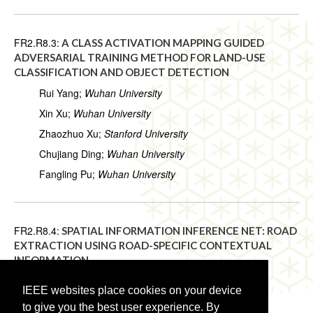
FR2.R8.3:
A CLASS ACTIVATION MAPPING GUIDED
ADVERSARIAL TRAINING METHOD FOR LAND-USE
CLASSIFICATION AND OBJECT DETECTION
Rui Yang;
Wuhan University
Xin Xu;
Wuhan University
Zhaozhuo Xu;
Stanford University
Chujiang Ding;
Wuhan University
Fangling Pu;
Wuhan University
FR2.R8.4:
SPATIAL INFORMATION INFERENCE NET: ROAD
EXTRACTION USING ROAD-SPECIFIC CONTEXTUAL
INFORMATION
Ji Qi;
Central South University
IEEE websites place cookies on your device
Chao Tao;
Central South University
to give you the best user experience. By