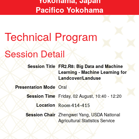
Pacifico Yokohama
Technical Program
Session Detail
Session Title
FR2.R8: Big Data and Machine
Learning - Machine Learning for
Landcover/Landuse
Presentation Mode
Oral
Session Time
Friday, 02 August, 10:40 - 12:20
Location
Room 414-415
Session Chair
Zhengwei Yang, USDA National
Agricultural Statistics Service