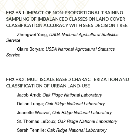
FR2.R8.1:
IMPACT OF NON-PROPORTIONAL TRAINING
SAMPLING OF IMBALANCED CLASSES ON LAND COVER
CLASSIFICATION ACCURACY WITH SEE5 DECISION TREE
Zhengwei Yang;
USDA National Agricultural Statistics
Service
Claire Boryan;
USDA National Agricultural Statistics
Service
FR2.R8.2:
MULTISCALE BASED CHARACTERIZATION AND
CLASSIFICATION OF URBAN LAND-USE
Jacob Arndt;
Oak Ridge National Laboratory
Dalton Lunga;
Oak Ridge National Laboratory
Jeanette Weaver;
Oak Ridge National Laboratory
St. Thomas LeDoux;
Oak Ridge National Laboratory
Sarah Tennille;
Oak Ridge National Laboratory