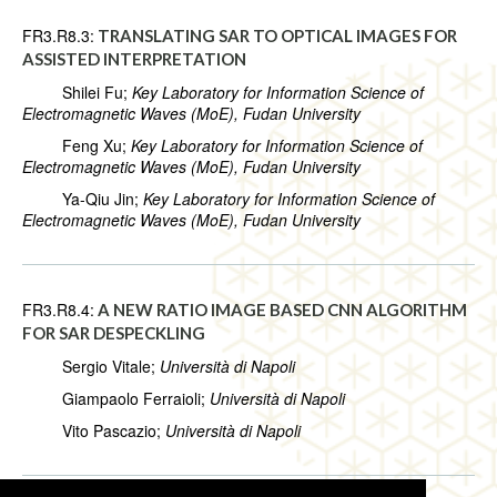
FR3.R8.3:
TRANSLATING SAR TO OPTICAL IMAGES FOR
ASSISTED INTERPRETATION
Shilei Fu;
Key Laboratory for Information Science of
Electromagnetic Waves (MoE), Fudan University
Feng Xu;
Key Laboratory for Information Science of
Electromagnetic Waves (MoE), Fudan University
Ya-Qiu Jin;
Key Laboratory for Information Science of
Electromagnetic Waves (MoE), Fudan University
FR3.R8.4:
A NEW RATIO IMAGE BASED CNN ALGORITHM
FOR SAR DESPECKLING
Sergio Vitale;
Università di Napoli
Giampaolo Ferraioli;
Università di Napoli
Vito Pascazio;
Università di Napoli