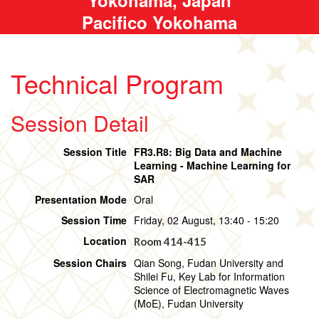
Pacifico Yokohama
Technical Program
Session Detail
Session Title
FR3.R8: Big Data and Machine
Learning - Machine Learning for
SAR
Presentation Mode
Oral
Session Time
Friday, 02 August, 13:40 - 15:20
Location
Room 414-415
Session Chairs
Qian Song, Fudan University and
Shilei Fu, Key Lab for Information
Science of Electromagnetic Waves
(MoE), Fudan University