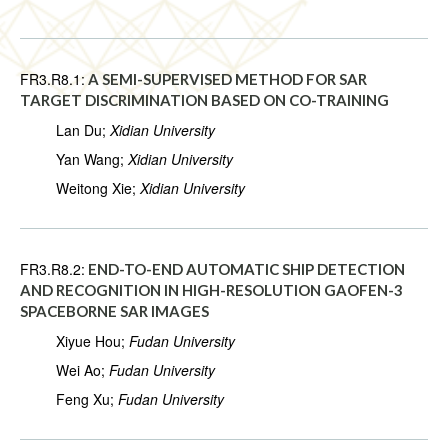
FR3.R8.1:
A SEMI-SUPERVISED METHOD FOR SAR
TARGET DISCRIMINATION BASED ON CO-TRAINING
Lan Du;
Xidian University
Yan Wang;
Xidian University
Weitong Xie;
Xidian University
FR3.R8.2:
END-TO-END AUTOMATIC SHIP DETECTION
AND RECOGNITION IN HIGH-RESOLUTION GAOFEN-3
SPACEBORNE SAR IMAGES
Xiyue Hou;
Fudan University
Wei Ao;
Fudan University
Feng Xu;
Fudan University