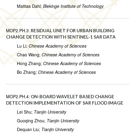
Mattias Dahl;
Blekinge Institute of Technology
MOP2.PH.3:
RESIDUAL UNET FOR URBAN BUILDING
CHANGE DETECTION WITH SENTINEL-1 SAR DATA
Lu Li;
Chinese Academy of Sciences
Chao Wang;
Chinese Academy of Sciences
Hong Zhang;
Chinese Academy of Sciences
Bo Zhang;
Chinese Academy of Sciences
MOP2.PH.4:
ON-BOARD WAVELET BASED CHANGE
DETECTION IMPLEMENTATION OF SAR FLOOD IMAGE
Lei Shu;
Tianjin University
Guoqing Zhou;
Tianjin University
Dequan Liu;
Tianjin University