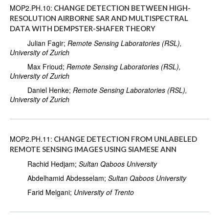
MOP2.PH.10:
CHANGE DETECTION BETWEEN HIGH-
RESOLUTION AIRBORNE SAR AND MULTISPECTRAL
DATA WITH DEMPSTER-SHAFER THEORY
Julian Fagir;
Remote Sensing Laboratories (RSL),
University of Zurich
Max Frioud;
Remote Sensing Laboratories (RSL),
University of Zurich
Daniel Henke;
Remote Sensing Laboratories (RSL),
University of Zurich
MOP2.PH.11:
CHANGE DETECTION FROM UNLABELED
REMOTE SENSING IMAGES USING SIAMESE ANN
Rachid Hedjam;
Sultan Qaboos University
Abdelhamid Abdesselam;
Sultan Qaboos University
Farid Melgani;
University of Trento