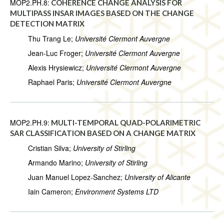
MOP2.PH.8:
COHERENCE CHANGE ANALYSIS FOR
MULTIPASS INSAR IMAGES BASED ON THE CHANGE
DETECTION MATRIX
Thu Trang Le;
Université Clermont Auvergne
Jean-Luc Froger;
Université Clermont Auvergne
Alexis Hrysiewicz;
Université Clermont Auvergne
Raphael Paris;
Université Clermont Auvergne
MOP2.PH.9:
MULTI-TEMPORAL QUAD-POLARIMETRIC
SAR CLASSIFICATION BASED ON A CHANGE MATRIX
Cristian Silva;
University of Stirling
Armando Marino;
University of Stirling
Juan Manuel Lopez-Sanchez;
University of Alicante
Iain Cameron;
Environment Systems LTD