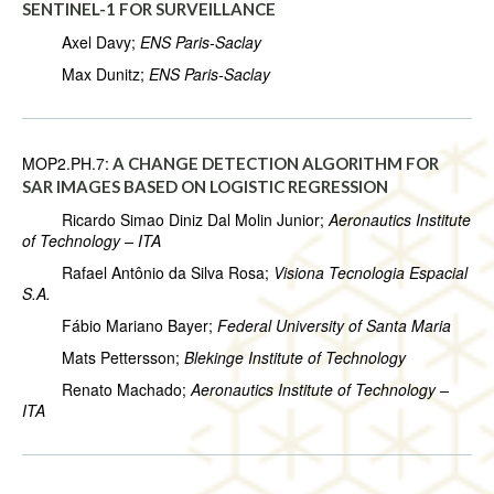
SENTINEL-1 FOR SURVEILLANCE
Axel Davy;
ENS Paris-Saclay
Max Dunitz;
ENS Paris-Saclay
MOP2.PH.7:
A CHANGE DETECTION ALGORITHM FOR
SAR IMAGES BASED ON LOGISTIC REGRESSION
Ricardo Simao Diniz Dal Molin Junior;
Aeronautics Institute
of Technology – ITA
Rafael Antônio da Silva Rosa;
Visiona Tecnologia Espacial
S.A.
Fábio Mariano Bayer;
Federal University of Santa Maria
Mats Pettersson;
Blekinge Institute of Technology
Renato Machado;
Aeronautics Institute of Technology –
ITA