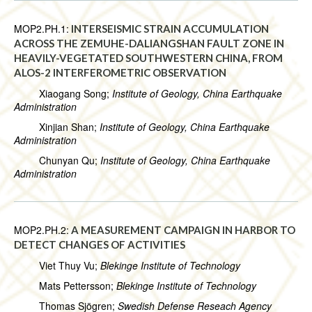
MOP2.PH.1:
INTERSEISMIC STRAIN ACCUMULATION
ACROSS THE ZEMUHE-DALIANGSHAN FAULT ZONE IN
HEAVILY-VEGETATED SOUTHWESTERN CHINA, FROM
ALOS-2 INTERFEROMETRIC OBSERVATION
Xiaogang Song;
Institute of Geology, China Earthquake
Administration
Xinjian Shan;
Institute of Geology, China Earthquake
Administration
Chunyan Qu;
Institute of Geology, China Earthquake
Administration
MOP2.PH.2:
A MEASUREMENT CAMPAIGN IN HARBOR TO
DETECT CHANGES OF ACTIVITIES
Viet Thuy Vu;
Blekinge Institute of Technology
Mats Pettersson;
Blekinge Institute of Technology
Thomas Sjögren;
Swedish Defense Reseach Agency