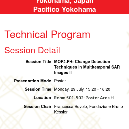
Pacifico Yokohama
Technical Program
Session Detail
Session Title
MOP2.PH: Change Detection
Techniques in Multitemporal SAR
Images II
Presentation Mode
Poster
Session Time
Monday, 29 July, 15:20 - 16:20
Location
Room 501-502: Poster Area H
Session Chair
Francesca Bovolo, Fondazione Bruno
Kessler