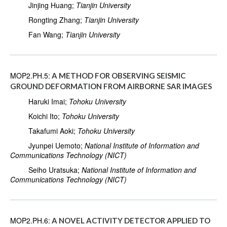
Jinjing Huang;
Tianjin University
Rongting Zhang;
Tianjin University
Fan Wang;
Tianjin University
MOP2.PH.5:
A METHOD FOR OBSERVING SEISMIC
GROUND DEFORMATION FROM AIRBORNE SAR IMAGES
Haruki Imai;
Tohoku University
Koichi Ito;
Tohoku University
Takafumi Aoki;
Tohoku University
Jyunpei Uemoto;
National Institute of Information and
Communications Technology (NICT)
Seiho Uratsuka;
National Institute of Information and
Communications Technology (NICT)
MOP2.PH.6:
A NOVEL ACTIVITY DETECTOR APPLIED TO