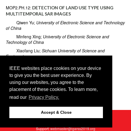
MOP2.PH.12:
DETECTION OF LAND USE TYPE USING
MULTITEMPORAL SAR IMAGES
Qiwen Yu;
University of Electronic Science and Technology
of China
Minfeng Xing;
University of Electronic Science and
Technology of China
Xiaofang Liu;
Sichuan University of Science and
Engineering
Long Wang;
University of Electronic Science and
IEEE websites place cookies on your device
Technology of China
to give you the best user experience. By
Kaiwei Luo;
University of Electronic Science and
using our websites, you agree to the
Technology of China
placement of these cookies. To learn more,
Xingwen Quan;
University of Electronic Science and
read our
Privacy Policy.
Technology of China
Accept & Close
©2026 IEEE
GRSS
Last updated Thursday, July 25, 2019
Web Host:
http2://cmsworldwide.com
Support:
webmaster@igarss2019.org