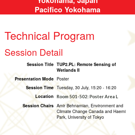
Pacifico Yokohama
Technical Program
Session Detail
Session Title
TUP2.PL: Remote Sensing of
Wetlands II
Presentation Mode
Poster
Session Time
Tuesday, 30 July, 15:20 - 16:20
Location
Room 501-502: Poster Area L
Session Chairs
Amir Behnamian, Environment and
Climate Change Canada and Haemi
Park, University of Tokyo