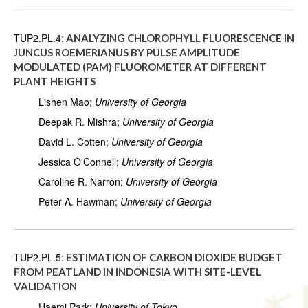
TUP2.PL.4:
ANALYZING CHLOROPHYLL FLUORESCENCE IN
JUNCUS ROEMERIANUS BY PULSE AMPLITUDE
MODULATED (PAM) FLUOROMETER AT DIFFERENT
PLANT HEIGHTS
Lishen Mao;
University of Georgia
Deepak R. Mishra;
University of Georgia
David L. Cotten;
University of Georgia
Jessica O'Connell;
University of Georgia
Caroline R. Narron;
University of Georgia
Peter A. Hawman;
University of Georgia
TUP2.PL.5:
ESTIMATION OF CARBON DIOXIDE BUDGET
FROM PEATLAND IN INDONESIA WITH SITE-LEVEL
VALIDATION
Haemi Park;
University of Tokyo