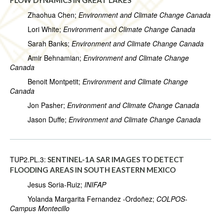
FLOW DYNAMICS IN GREAT LAKES
Zhaohua Chen;
Environment and Climate Change Canada
Lori White;
Environment and Climate Change Canada
Sarah Banks;
Environment and Climate Change Canada
Amir Behnamian;
Environment and Climate Change
Canada
Benoit Montpetit;
Environment and Climate Change
Canada
Jon Pasher;
Environment and Climate Change Canada
Jason Duffe;
Environment and Climate Change Canada
TUP2.PL.3:
SENTINEL-1A SAR IMAGES TO DETECT
FLOODING AREAS IN SOUTH EASTERN MEXICO
Jesus Soria-Ruiz;
INIFAP
Yolanda Margarita Fernandez -Ordoñez;
COLPOS-
Campus Montecillo