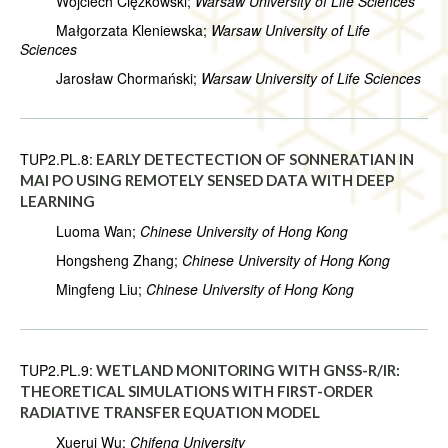
Wojciech Ciężkowski;
Warsaw University of Life Sciences
Małgorzata Kleniewska;
Warsaw University of Life
Sciences
Jarosław Chormański;
Warsaw University of Life Sciences
TUP2.PL.8:
EARLY DETECTECTION OF SONNERATIAN IN
MAI PO USING REMOTELY SENSED DATA WITH DEEP
LEARNING
Luoma Wan;
Chinese University of Hong Kong
Hongsheng Zhang;
Chinese University of Hong Kong
Mingfeng Liu;
Chinese University of Hong Kong
TUP2.PL.9:
WETLAND MONITORING WITH GNSS-R/IR:
THEORETICAL SIMULATIONS WITH FIRST-ORDER
RADIATIVE TRANSFER EQUATION MODEL
Xuerui Wu;
Chifeng University