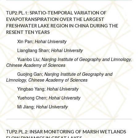
TUP2.PL.1:
SPATIO-TEMPORAL VARIATION OF
EVAPOTRANSPIRATION OVER THE LARGEST
FRESHWATER LAKE REGION IN CHINA DURING THE
RESENT TEN YEARS
Xin Pan;
Hohai University
Liangliang Shan;
Hohai University
Yuanbo Liu;
Nanjing Institute of Geography and Limnology,
Chinese Academy of Sciences
Guojing Gan;
Nanjing Institute of Geography and
Limnology, Chinese Academy of Sciences
Yingbao Yang;
Hohai University
Yuehong Chen;
Hohai University
Mi Jiang;
Hohai University
TUP2.PL.2:
INSAR MONITORING OF MARSH WETLANDS