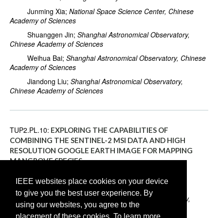
Junming Xia;
National Space Science Center, Chinese
Academy of Sciences
Shuanggen Jin;
Shanghai Astronomical Observatory,
Chinese Academy of Sciences
Weihua Bai;
Shanghai Astronomical Observatory, Chinese
Academy of Sciences
Jiandong Liu;
Shanghai Astronomical Observatory,
Chinese Academy of Sciences
TUP2.PL.10:
EXPLORING THE CAPABILITIES OF
COMBINING THE SENTINEL-2 MSI DATA AND HIGH
RESOLUTION GOOGLE EARTH IMAGE FOR MAPPING
MANGROVE SPECIES
Hongzhong Li;
Shenzhen Institute of Advanced
IEEE websites place cookies on your device
Technology, Chinese Academy of Sciences
to give you the best user experience. By
Yu Han;
Shenzhen Institute of Advanced Technology,
using our websites, you agree to the
Chinese Academy of Sciences
placement of these cookies. To learn more,