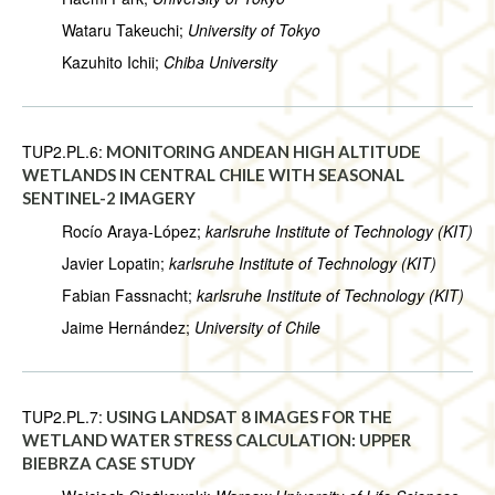
Wataru Takeuchi;
University of Tokyo
Kazuhito Ichii;
Chiba University
TUP2.PL.6:
MONITORING ANDEAN HIGH ALTITUDE
WETLANDS IN CENTRAL CHILE WITH SEASONAL
SENTINEL-2 IMAGERY
Rocío Araya-López;
karlsruhe Institute of Technology (KIT)
Javier Lopatin;
karlsruhe Institute of Technology (KIT)
Fabian Fassnacht;
karlsruhe Institute of Technology (KIT)
Jaime Hernández;
University of Chile
TUP2.PL.7:
USING LANDSAT 8 IMAGES FOR THE
WETLAND WATER STRESS CALCULATION: UPPER
BIEBRZA CASE STUDY