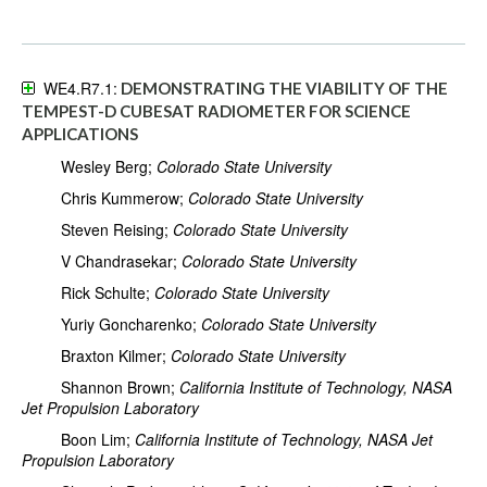
WE4.R7.1:
DEMONSTRATING THE VIABILITY OF THE
TEMPEST-D CUBESAT RADIOMETER FOR SCIENCE
APPLICATIONS
Wesley Berg;
Colorado State University
Chris Kummerow;
Colorado State University
Steven Reising;
Colorado State University
V Chandrasekar;
Colorado State University
Rick Schulte;
Colorado State University
Yuriy Goncharenko;
Colorado State University
Braxton Kilmer;
Colorado State University
Shannon Brown;
California Institute of Technology, NASA
Jet Propulsion Laboratory
Boon Lim;
California Institute of Technology, NASA Jet
Propulsion Laboratory