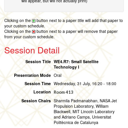
will appear, but will not actually print)
Clicking on the
button next to a paper title will add that paper to
your custom schedule.
Clicking on the
button next to a paper will remove that paper
from your custom schedule.
Session Detail
Session Title
WE4.R7: Small Satellite
Technology I
Presentation Mode
Oral
Session Time
Wednesday, 31 July, 16:20 - 18:00
Location
Room 413
Session Chairs
Sharmila Padmanabhan, NASA Jet
Propulsion Laboratory, William
Blackwell, MIT Lincoln Laboratory
and Adriano Camps, Universitat
Politècnica de Catalunya