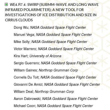
WE4.R7.4:
SWIRP (SUBMM-WAVE AND LONG WAVE
INFRARED POLARIMETER); A NEW TOOL FOR
INVESTIGATIONS OF ICE DISTRIBUTION AND SIZE IN
CIRRUS CLOUDS
Dong Wu;
NASA Goddard Space Flight Center
Manuel Vega;
NASA Goddard Space Flight Center
Mike Solly;
NASA Goddard Space Flight Center
Victor Marrero;
NASA Goddard Space Flight Center
Kira Hart;
University of Arizona
Sergio Guerrero;
NASA Goddard Space Flight Center
William Gaines;
Northrop Grumman Corp
Cornelis Du Toit;
NASA Goddard Space Flight Center
Giovanni De Amici;
NASA Goddard Space Flight Center
William Deal;
Northrop Grumman Corp
Aaron Dabrowski;
NASA Goddard Space Flight Center
Michael Coon;
NASA Goddard Space Flight Center