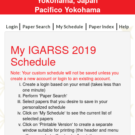
Pacifico Yokohama
Login
Paper Search
My Schedule
Paper Index
Help
My IGARSS 2019
Schedule
Note: Your custom schedule will not be saved unless you
create a new account or login to an existing account.
Create a login based on your email (takes less than
one minute)
Perform 'Paper Search'
Select papers that you desire to save in your
personalized schedule
Click on 'My Schedule' to see the current list of
selected papers
Click on 'Printable Version' to create a separate
window suitable for printing (the header and menu