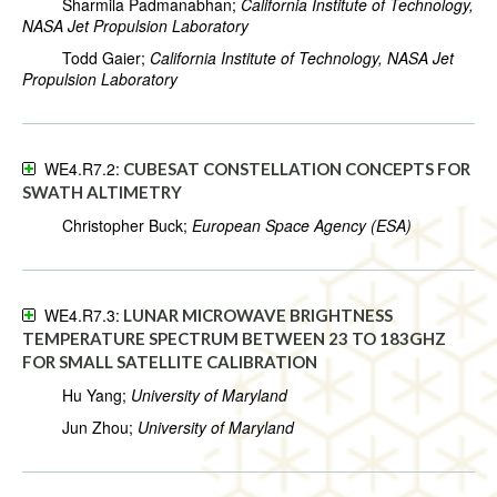
Sharmila Padmanabhan;
California Institute of Technology,
NASA Jet Propulsion Laboratory
Todd Gaier;
California Institute of Technology, NASA Jet
Propulsion Laboratory
WE4.R7.2:
CUBESAT CONSTELLATION CONCEPTS FOR
SWATH ALTIMETRY
Christopher Buck;
European Space Agency (ESA)
WE4.R7.3:
LUNAR MICROWAVE BRIGHTNESS
TEMPERATURE SPECTRUM BETWEEN 23 TO 183GHZ
FOR SMALL SATELLITE CALIBRATION
Hu Yang;
University of Maryland
Jun Zhou;
University of Maryland