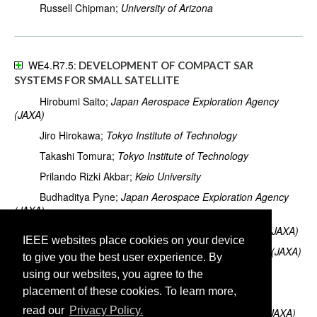
Russell Chipman;
University of Arizona
WE4.R7.5:
DEVELOPMENT OF COMPACT SAR
SYSTEMS FOR SMALL SATELLITE
Hirobumi Saito;
Japan Aerospace Exploration Agency
(JAXA)
Jiro Hirokawa;
Tokyo Institute of Technology
Takashi Tomura;
Tokyo Institute of Technology
Prilando Rizki Akbar;
Keio University
Budhaditya Pyne;
Japan Aerospace Exploration Agency
(JAXA)
Koji Tanaka;
Japan Aerospace Exploration Agency (JAXA)
IEEE websites place cookies on your device
Makoto Mita;
Japan Aerospace Exploration Agency (JAXA)
to give you the best user experience. By
Tomoki Kaneko;
University of Tokyo
using our websites, you agree to the
placement of these cookies. To learn more,
Hiromi Watanabe;
Keio University
read our
Privacy Policy.
Koichi Ijichi;
Japan Aerospace Exploration Agency (JAXA)