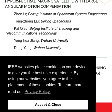
HYPERSPECTRAL IMAGING SATELLITE WITH LARGE
ANGULAR MOTION COMPENSATION
Zhen Li;
Beijing Institute of Spacecraft System Engineering
Tong-zhong Liu;
Beijing Spacecrafts
Kai Qiao;
Beijing Institute of Tracking and
Telecommunications Technology
Yong-hua Jiang;
Wuhan University
Dong Yang;
Wuhan University
IEEE websites place cookies on your device
TH3.R10.5:
CALIBRATION AND VALIDATION WORKING
to give you the best user experience. By
GROUP FOR SURFACE BIOLOGY AND GEOLOGY (SBG)
using our websites, you agree to the
Raymond Kokaly;
U.S. Geological Survey
placement of these cookies. To learn more,
Kevin Turpie;
National Aeronautics and Space
read our
Privacy Policy.
Administration (NASA)
Accept & Close
©2026 IEEE
GRSS
Last updated Monday, April 22, 2019