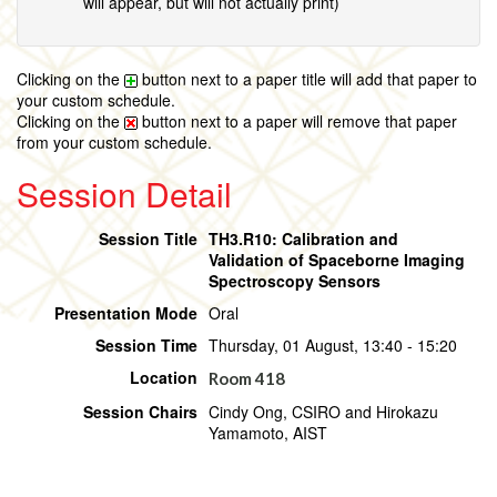
will appear, but will not actually print)
Clicking on the
button next to a paper title will add that paper to
your custom schedule.
Clicking on the
button next to a paper will remove that paper
from your custom schedule.
Session Detail
Session Title
TH3.R10: Calibration and
Validation of Spaceborne Imaging
Spectroscopy Sensors
Presentation Mode
Oral
Session Time
Thursday, 01 August, 13:40 - 15:20
Location
Room 418
Session Chairs
Cindy Ong, CSIRO and Hirokazu
Yamamoto, AIST