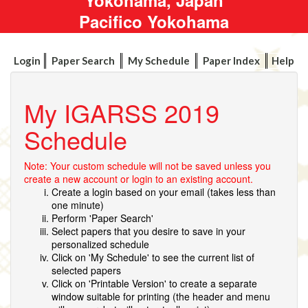
Pacifico Yokohama
Login
Paper Search
My Schedule
Paper Index
Help
My IGARSS 2019
Schedule
Note: Your custom schedule will not be saved unless you
create a new account or login to an existing account.
Create a login based on your email (takes less than
one minute)
Perform 'Paper Search'
Select papers that you desire to save in your
personalized schedule
Click on 'My Schedule' to see the current list of
selected papers
Click on 'Printable Version' to create a separate
window suitable for printing (the header and menu