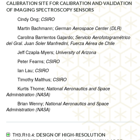
CALIBRATION SITE FOR CALIBRATION AND VALIDATION
OF IMAGING SPECTROSCOPY SENSORS
Cindy Ong;
CSIRO
Martin Bachmann;
German Aerospace Center (DLR)
Carolina Barrientos Gajardo;
Servicio Aerofotogramétrico
del Gral. Juan Soler Manfredini, Fuerza Aérea de Chile
Jeff Czapla-Myers;
University of Arizona
Peter Fearns;
CSIRO
Ian Lau;
CSIRO
Timothy Malthus;
CSIRO
Kurtis Thome;
National Aeronautics and Space
Administration (NASA)
Brian Wenny;
National Aeronautics and Space
Administration (NASA)
TH3.R10.4:
DESIGN OF HIGH-RESOLUTION