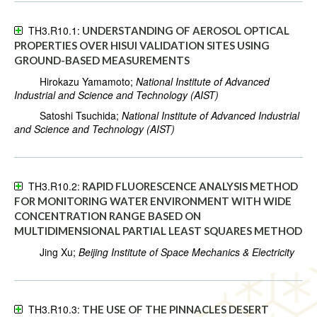
TH3.R10.1:
UNDERSTANDING OF AEROSOL OPTICAL
PROPERTIES OVER HISUI VALIDATION SITES USING
GROUND-BASED MEASUREMENTS
Hirokazu Yamamoto;
National Institute of Advanced
Industrial and Science and Technology (AIST)
Satoshi Tsuchida;
National Institute of Advanced Industrial
and Science and Technology (AIST)
TH3.R10.2:
RAPID FLUORESCENCE ANALYSIS METHOD
FOR MONITORING WATER ENVIRONMENT WITH WIDE
CONCENTRATION RANGE BASED ON
MULTIDIMENSIONAL PARTIAL LEAST SQUARES METHOD
Jing Xu;
Beijing Institute of Space Mechanics & Electricity
TH3.R10.3:
THE USE OF THE PINNACLES DESERT