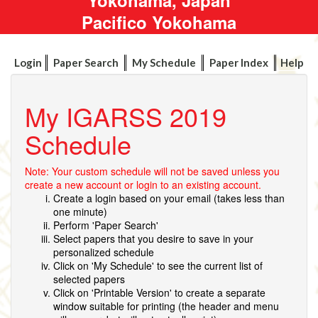
Pacifico Yokohama
Login
Paper Search
My Schedule
Paper Index
Help
My IGARSS 2019
Schedule
Note: Your custom schedule will not be saved unless you
create a new account or login to an existing account.
Create a login based on your email (takes less than
one minute)
Perform 'Paper Search'
Select papers that you desire to save in your
personalized schedule
Click on 'My Schedule' to see the current list of
selected papers
Click on 'Printable Version' to create a separate
window suitable for printing (the header and menu