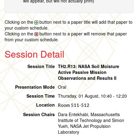
will appear, but will not actually print)
Clicking on the
button next to a paper title will add that paper to
your custom schedule.
Clicking on the
button next to a paper will remove that paper
from your custom schedule.
Session Detail
Session Title
TH2.R13: NASA Soil Moisture
Active Passive Mission
Observations and Results II
Presentation Mode
Oral
Session Time
Thursday, 01 August, 10:40 - 12:20
Location
Room 511-512
Session Chairs
Dara Entekhabi, Massachusetts
Institute of Technology and Simon
Yueh, NASA Jet Propulsion
Laboratory