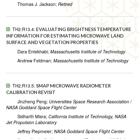
Thomas J. Jackson;
Retired
TH2.R13.4:
EVALUATING BRIGHTNESS TEMPERATURE
INFORMATION FOR ESTIMATING MICROWAVE LAND
SURFACE AND VEGETATION PROPERTIES
Dara Entekhabi;
Massachusetts Institute of Technology
Andrew Feldman;
Massachusetts Institute of Technology
TH2.R13.5:
SMAP MICROWAVE RADIOMETER
CALIBRATION REVISIT
Jinzheng Peng;
Universities Space Research Association /
NASA Goddard Space Flight Center
Sidharth Misra;
California Institute of Technology, NASA
Jet Propulsion Laboratory
Jeffrey Piepmeier;
NASA Goddard Space Flight Center