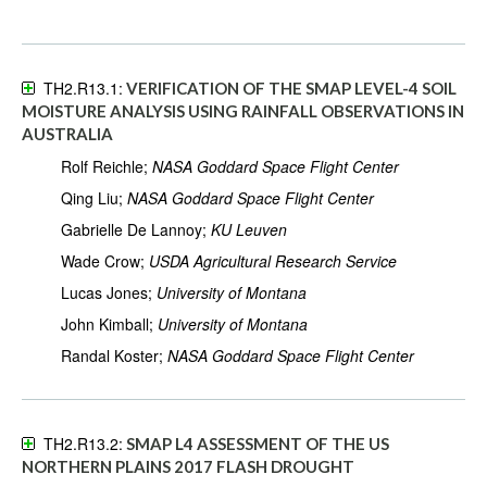
TH2.R13.1:
VERIFICATION OF THE SMAP LEVEL-4 SOIL
MOISTURE ANALYSIS USING RAINFALL OBSERVATIONS IN
AUSTRALIA
Rolf Reichle;
NASA Goddard Space Flight Center
Qing Liu;
NASA Goddard Space Flight Center
Gabrielle De Lannoy;
KU Leuven
Wade Crow;
USDA Agricultural Research Service
Lucas Jones;
University of Montana
John Kimball;
University of Montana
Randal Koster;
NASA Goddard Space Flight Center
TH2.R13.2:
SMAP L4 ASSESSMENT OF THE US
NORTHERN PLAINS 2017 FLASH DROUGHT