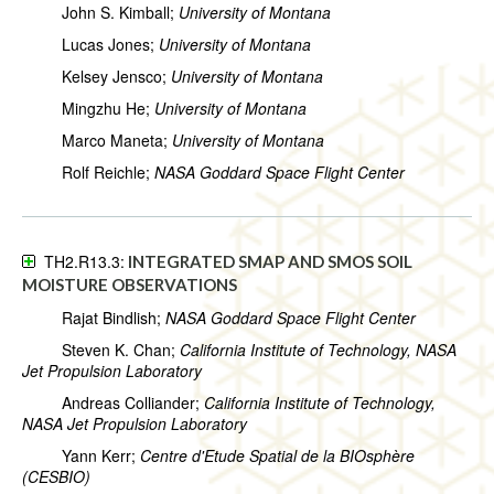
John S. Kimball;
University of Montana
Lucas Jones;
University of Montana
Kelsey Jensco;
University of Montana
Mingzhu He;
University of Montana
Marco Maneta;
University of Montana
Rolf Reichle;
NASA Goddard Space Flight Center
TH2.R13.3:
INTEGRATED SMAP AND SMOS SOIL
MOISTURE OBSERVATIONS
Rajat Bindlish;
NASA Goddard Space Flight Center
Steven K. Chan;
California Institute of Technology, NASA
Jet Propulsion Laboratory
Andreas Colliander;
California Institute of Technology,
NASA Jet Propulsion Laboratory
Yann Kerr;
Centre d'Etude Spatial de la BIOsphère
(CESBIO)