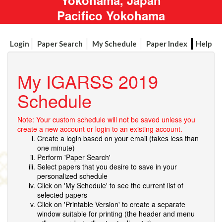
Pacifico Yokohama
Login
Paper Search
My Schedule
Paper Index
Help
My IGARSS 2019
Schedule
Note: Your custom schedule will not be saved unless you
create a new account or login to an existing account.
Create a login based on your email (takes less than
one minute)
Perform 'Paper Search'
Select papers that you desire to save in your
personalized schedule
Click on 'My Schedule' to see the current list of
selected papers
Click on 'Printable Version' to create a separate
window suitable for printing (the header and menu