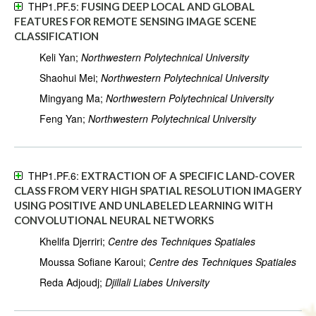
THP1.PF.5:
FUSING DEEP LOCAL AND GLOBAL
FEATURES FOR REMOTE SENSING IMAGE SCENE
CLASSIFICATION
Keli Yan;
Northwestern Polytechnical University
Shaohui Mei;
Northwestern Polytechnical University
Mingyang Ma;
Northwestern Polytechnical University
Feng Yan;
Northwestern Polytechnical University
THP1.PF.6:
EXTRACTION OF A SPECIFIC LAND-COVER
CLASS FROM VERY HIGH SPATIAL RESOLUTION IMAGERY
USING POSITIVE AND UNLABELED LEARNING WITH
CONVOLUTIONAL NEURAL NETWORKS
Khelifa Djerriri;
Centre des Techniques Spatiales
Moussa Sofiane Karoui;
Centre des Techniques Spatiales
Reda Adjoudj;
Djillali Liabes University