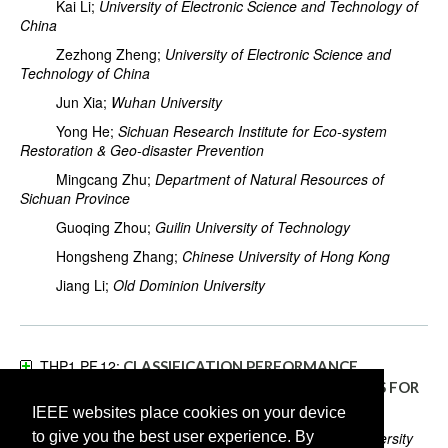
Kai Li;
University of Electronic Science and Technology of
China
Zezhong Zheng;
University of Electronic Science and
Technology of China
Jun Xia;
Wuhan University
Yong He;
Sichuan Research Institute for Eco-system
Restoration & Geo-disaster Prevention
Mingcang Zhu;
Department of Natural Resources of
Sichuan Province
Guoqing Zhou;
Guilin University of Technology
Hongsheng Zhang;
Chinese University of Hong Kong
Jiang Li;
Old Dominion University
THP1.PF.12:
CLASSIFICATION PERFORMANCE
EVALUATION OF DEEP LEARNING ARCHITECTURES FOR
COMPLEX OBJECT BASED FACILITY RECOGNITION
IEEE websites place cookies on your device
to give you the best user experience. By
Krishna Karthik Gadiraju;
North Carolina State University