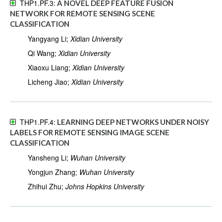
THP1.PF.3:
A NOVEL DEEP FEATURE FUSION
NETWORK FOR REMOTE SENSING SCENE
CLASSIFICATION
Yangyang Li;
Xidian University
Qi Wang;
Xidian University
Xiaoxu Liang;
Xidian University
Licheng Jiao;
Xidian University
THP1.PF.4:
LEARNING DEEP NETWORKS UNDER NOISY
LABELS FOR REMOTE SENSING IMAGE SCENE
CLASSIFICATION
Yansheng Li;
Wuhan University
Yongjun Zhang;
Wuhan University
Zhihui Zhu;
Johns Hopkins University