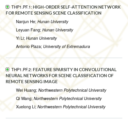
THP1.PF.1:
HIGH-ORDER SELF-ATTENTION NETWORK
FOR REMOTE SENSING SCENE CLASSIFICATION
Nanjun He;
Hunan University
Leyuan Fang;
Hunan University
Yi Li;
Hunan University
Antonio Plaza;
University of Extremadura
THP1.PF.2:
FEATURE SPARSITY IN CONVOLUTIONAL
NEURAL NETWORKS FOR SCENE CLASSIFICATION OF
REMOTE SENSING IMAGE
Wei Huang;
Northwestern Polytechnical University
Qi Wang;
Northwestern Polytechnical University
Xuelong Li;
Northwestern Polytechnical University