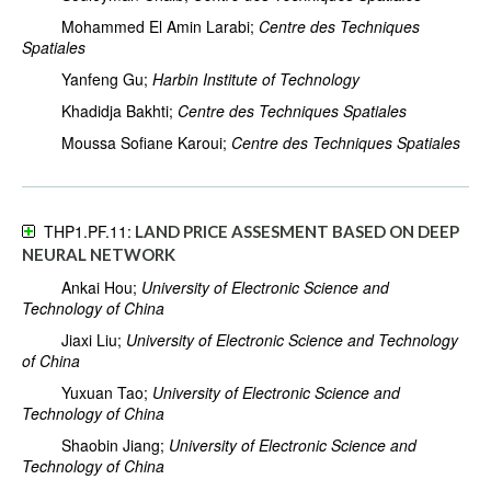
Mohammed El Amin Larabi;
Centre des Techniques
Spatiales
Yanfeng Gu;
Harbin Institute of Technology
Khadidja Bakhti;
Centre des Techniques Spatiales
Moussa Sofiane Karoui;
Centre des Techniques Spatiales
THP1.PF.11:
LAND PRICE ASSESMENT BASED ON DEEP
NEURAL NETWORK
Ankai Hou;
University of Electronic Science and
Technology of China
Jiaxi Liu;
University of Electronic Science and Technology
of China
Yuxuan Tao;
University of Electronic Science and
Technology of China
Shaobin Jiang;
University of Electronic Science and
Technology of China