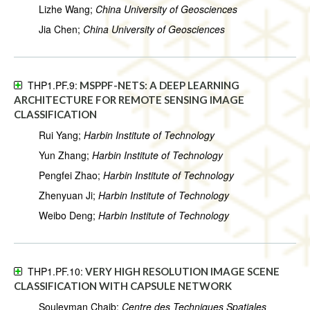
Lizhe Wang;
China University of Geosciences
Jia Chen;
China University of Geosciences
THP1.PF.9:
MSPPF-NETS: A DEEP LEARNING
ARCHITECTURE FOR REMOTE SENSING IMAGE
CLASSIFICATION
Rui Yang;
Harbin Institute of Technology
Yun Zhang;
Harbin Institute of Technology
Pengfei Zhao;
Harbin Institute of Technology
Zhenyuan Ji;
Harbin Institute of Technology
Weibo Deng;
Harbin Institute of Technology
THP1.PF.10:
VERY HIGH RESOLUTION IMAGE SCENE
CLASSIFICATION WITH CAPSULE NETWORK
Souleyman Chaib;
Centre des Techniques Spatiales