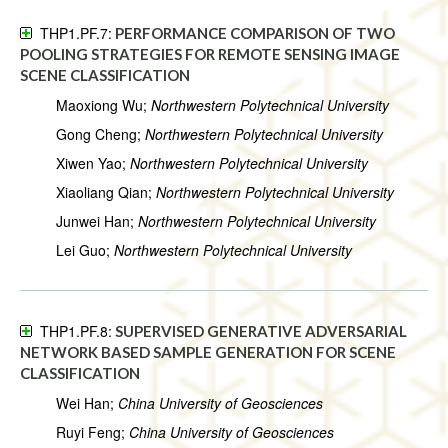
THP1.PF.7:
PERFORMANCE COMPARISON OF TWO
POOLING STRATEGIES FOR REMOTE SENSING IMAGE
SCENE CLASSIFICATION
Maoxiong Wu;
Northwestern Polytechnical University
Gong Cheng;
Northwestern Polytechnical University
Xiwen Yao;
Northwestern Polytechnical University
Xiaoliang Qian;
Northwestern Polytechnical University
Junwei Han;
Northwestern Polytechnical University
Lei Guo;
Northwestern Polytechnical University
THP1.PF.8:
SUPERVISED GENERATIVE ADVERSARIAL
NETWORK BASED SAMPLE GENERATION FOR SCENE
CLASSIFICATION
Wei Han;
China University of Geosciences
Ruyi Feng;
China University of Geosciences