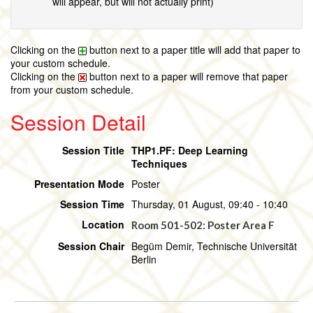
will appear, but will not actually print)
Clicking on the
button next to a paper title will add that paper to
your custom schedule.
Clicking on the
button next to a paper will remove that paper
from your custom schedule.
Session Detail
Session Title
THP1.PF: Deep Learning
Techniques
Presentation Mode
Poster
Session Time
Thursday, 01 August, 09:40 - 10:40
Location
Room 501-502: Poster Area F
Session Chair
Begüm Demir, Technische Universität
Berlin