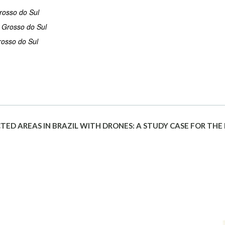
rosso do Sul
o Grosso do Sul
rosso do Sul
CTED AREAS IN BRAZIL WITH DRONES: A STUDY CASE FOR THE