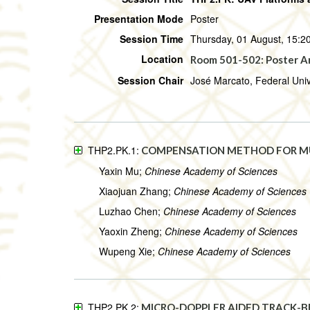
Presentation Mode
Poster
Session Time
Thursday, 01 August, 15:20
Location
Room 501-502: Poster A
Session Chair
José Marcato, Federal Univ
THP2.PK.1:
COMPENSATION METHOD FOR M
Yaxin Mu;
Chinese Academy of Sciences
Xiaojuan Zhang;
Chinese Academy of Sciences
Luzhao Chen;
Chinese Academy of Sciences
Yaoxin Zheng;
Chinese Academy of Sciences
Wupeng Xie;
Chinese Academy of Sciences
THP2.PK.2:
MICRO-DOPPLER AIDED TRACK-B