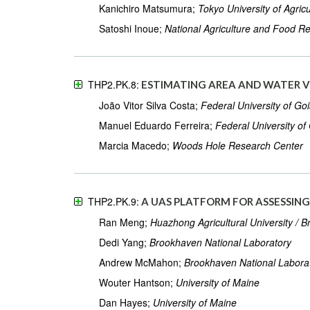
Kanichiro Matsumura;
Tokyo University of Agricu
Satoshi Inoue;
National Agriculture and Food R
THP2.PK.8:
ESTIMATING AREA AND WATER V
João Vitor Silva Costa;
Federal University of Go
Manuel Eduardo Ferreira;
Federal University of
Marcia Macedo;
Woods Hole Research Center
THP2.PK.9:
A UAS PLATFORM FOR ASSESSIN
Ran Meng;
Huazhong Agricultural University / 
Dedi Yang;
Brookhaven National Laboratory
Andrew McMahon;
Brookhaven National Labora
Wouter Hantson;
University of Maine
Dan Hayes;
University of Maine