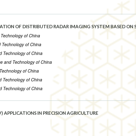
ATION OF DISTRIBUTED RADAR IMAGING SYSTEM BASED ON S
d Technology of China
nd Technology of China
nd Technology of China
nce and Technology of China
 Technology of China
nd Technology of China
nd Technology of China
) APPLICATIONS IN PRECISION AGRICULTURE