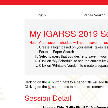
Login
Paper Search
My IGARSS 2019 S
Note: Your custom schedule will not be saved unless
Create a login based on your email (takes le
Perform 'Paper Search'
Select papers that you desire to save in you
Click on 'My Schedule' to see the current list
Click on 'Printable Version' to create a separa
Clicking on the
button next to a paper title will add 
Clicking on the
button next to a paper will remove t
Session Detail
Session Title
THP2.PK: UAV Platforms 