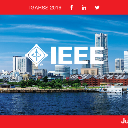
IGARSS 2019
Ju