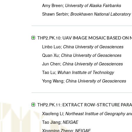
Amy Breen;
University of Alaska Fairbanks
Shawn Serbin;
Brookhaven National Laboratory
THP2.PK.10:
UAV IMAGE MOSAIC BASED ON 
Linbo Luo;
China University of Geosciences
Quan Xu;
China University of Geosciences
Jun Chen;
China University of Geosciences
Tao Lu;
Wuhan Institute of Technology
Yong Wang;
China University of Geosciences
THP2.PK.11:
EXTRACT ROW-STRCTURE PARAM
Xiaofeng Li;
Northeast Institue of Geography an
Tao Jiang;
NEIGAE
Xingming Zheng;
NEIGAE