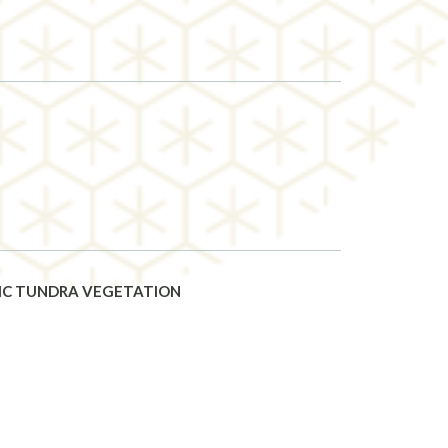
TIC TUNDRA VEGETATION