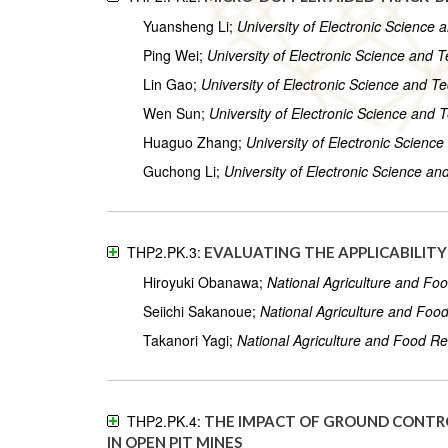
Yuansheng Li;
University of Electronic Science
Ping Wei;
University of Electronic Science and 
Lin Gao;
University of Electronic Science and T
Wen Sun;
University of Electronic Science and 
Huaguo Zhang;
University of Electronic Scienc
Guchong Li;
University of Electronic Science a
THP2.PK.3:
EVALUATING THE APPLICABILIT
Hiroyuki Obanawa;
National Agriculture and Fo
Seiichi Sakanoue;
National Agriculture and Foo
Takanori Yagi;
National Agriculture and Food R
THP2.PK.4:
THE IMPACT OF GROUND CONTR
IN OPEN PIT MINES