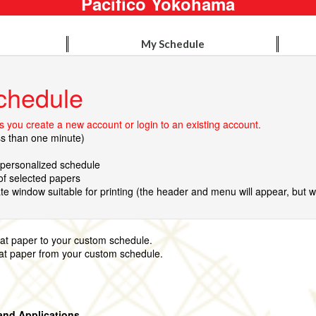
Pacifico Yokohama
My Schedule
chedule
 you create a new account or login to an existing account.
ss than one minute)
r personalized schedule
 of selected papers
te window suitable for printing (the header and menu will appear, but wil
that paper to your custom schedule.
hat paper from your custom schedule.
and Applications