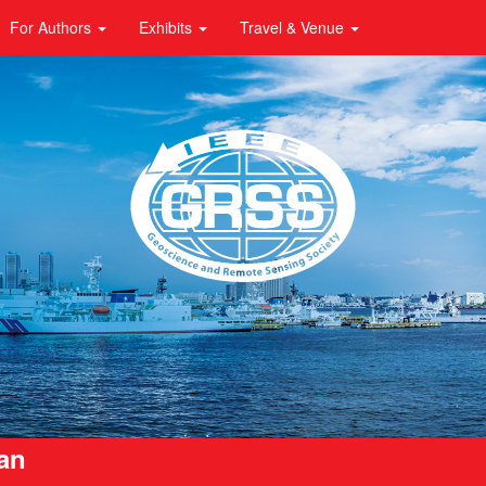
For Authors
Exhibits
Travel & Venue
pan