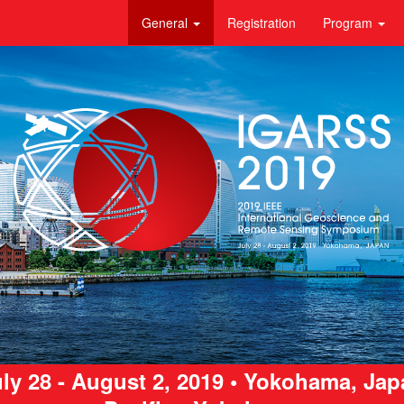
General
Registration
Program
ly 28 - August 2, 2019 • Yokohama, Ja