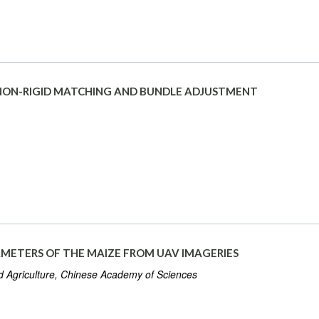
NON-RIGID MATCHING AND BUNDLE ADJUSTMENT
ETERS OF THE MAIZE FROM UAV IMAGERIES
d Agriculture, Chinese Academy of Sciences