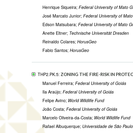
Henrique Siqueira;
Federal University of Mato G
José Marcato Junior;
Federal University of Mat
Edson Matsubara;
Federal University of Mato G
Anette Eltner;
Technische Universität Dresden
Reinaldo Colares;
HorusGeo
Fabio Santos;
HorusGeo
THP2.PK.5:
ZONING THE FIRE-RISK IN PROTE
Manuel Ferreira;
Federal University of Goiás
Ila Araújo;
Federal University of Goiás
Felipe Avino;
World Wildlife Fund
João Costa;
Federal University of Goiás
Marcelo Oliveira-da-Costa;
World Wildlife Fund
Rafael Albuquerque;
Universidade de São Paulo