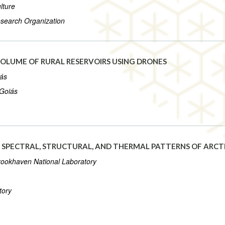
lture
esearch Organization
OLUME OF RURAL RESERVOIRS USING DRONES
iás
 Goiás
G SPECTRAL, STRUCTURAL, AND THERMAL PATTERNS OF ARC
Brookhaven National Laboratory
tory