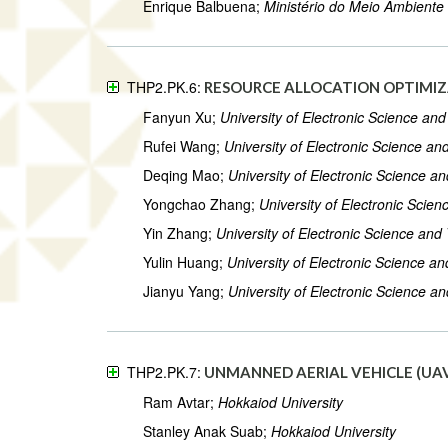
Enrique Balbuena;
Ministério do Meio Ambiente
THP2.PK.6:
RESOURCE ALLOCATION OPTIMIZ
Fanyun Xu;
University of Electronic Science an
Rufei Wang;
University of Electronic Science a
Deqing Mao;
University of Electronic Science a
Yongchao Zhang;
University of Electronic Scie
Yin Zhang;
University of Electronic Science and
Yulin Huang;
University of Electronic Science a
Jianyu Yang;
University of Electronic Science a
THP2.PK.7:
UNMANNED AERIAL VEHICLE (UAV
Ram Avtar;
Hokkaiod University
Stanley Anak Suab;
Hokkaiod University