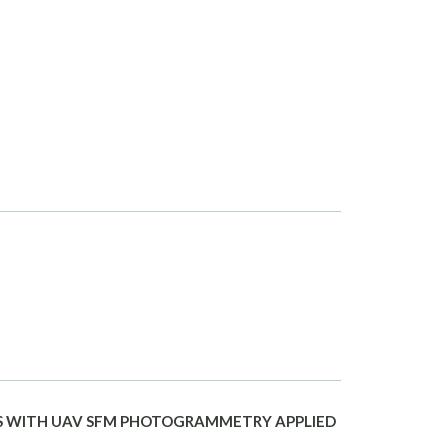
S WITH UAV SFM PHOTOGRAMMETRY APPLIED