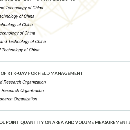
 and Technology of China
Technology of China
echnology of China
Technology of China
e and Technology of China
nd Technology of China
Y OF RTK-UAV FOR FIELD MANAGEMENT
od Research Organization
d Research Organization
esearch Organization
OL POINT QUANTITY ON AREA AND VOLUME MEASUREMENT