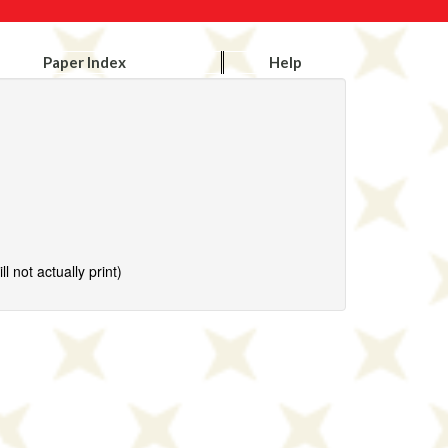
Paper Index
Help
l not actually print)