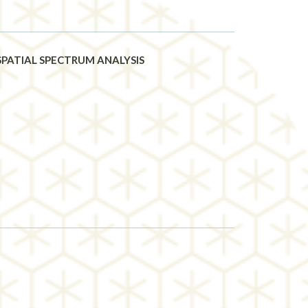
PATIAL SPECTRUM ANALYSIS