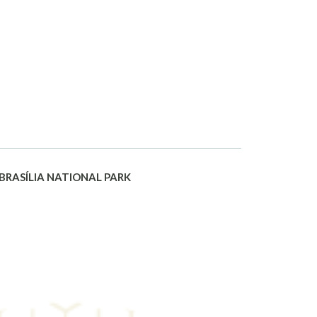
 BRASÍLIA NATIONAL PARK