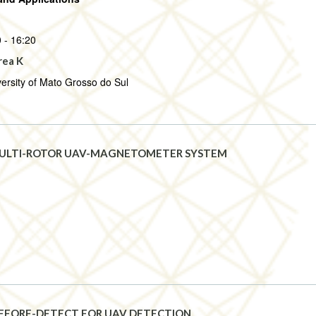
 - 16:20
rea K
ersity of Mato Grosso do Sul
ULTI-ROTOR UAV-MAGNETOMETER SYSTEM
EFORE-DETECT FOR UAV DETECTION