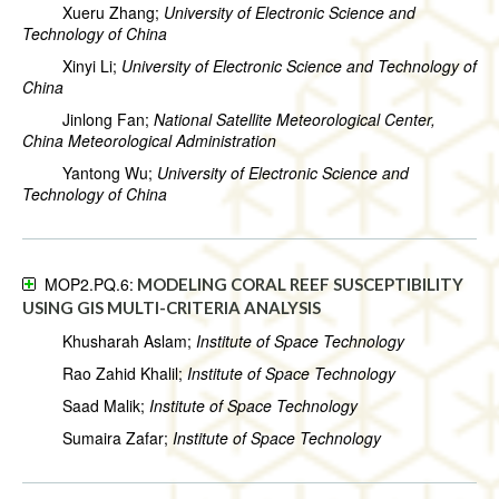
Xueru Zhang;
University of Electronic Science and
Technology of China
Xinyi Li;
University of Electronic Science and Technology of
China
Jinlong Fan;
National Satellite Meteorological Center,
China Meteorological Administration
Yantong Wu;
University of Electronic Science and
Technology of China
MOP2.PQ.6:
MODELING CORAL REEF SUSCEPTIBILITY
USING GIS MULTI-CRITERIA ANALYSIS
Khusharah Aslam;
Institute of Space Technology
Rao Zahid Khalil;
Institute of Space Technology
Saad Malik;
Institute of Space Technology
Sumaira Zafar;
Institute of Space Technology