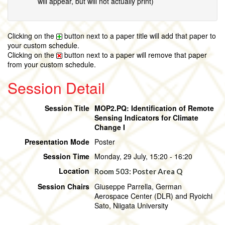
will appear, but will not actually print)
Clicking on the
button next to a paper title will add that paper to
your custom schedule.
Clicking on the
button next to a paper will remove that paper
from your custom schedule.
Session Detail
Session Title
MOP2.PQ: Identification of Remote
Sensing Indicators for Climate
Change I
Presentation Mode
Poster
Session Time
Monday, 29 July, 15:20 - 16:20
Location
Room 503: Poster Area Q
Session Chairs
Giuseppe Parrella, German
Aerospace Center (DLR) and Ryoichi
Sato, Niigata University