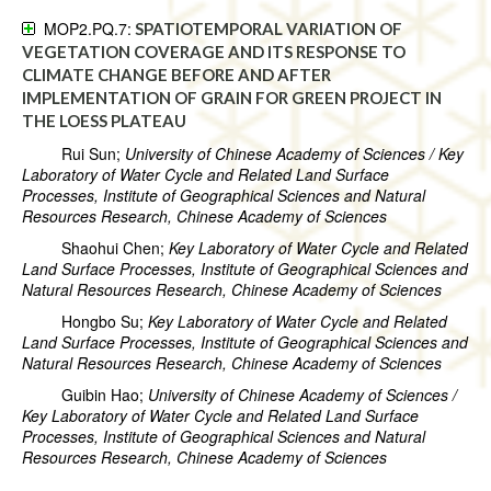
MOP2.PQ.7:
SPATIOTEMPORAL VARIATION OF
VEGETATION COVERAGE AND ITS RESPONSE TO
CLIMATE CHANGE BEFORE AND AFTER
IMPLEMENTATION OF GRAIN FOR GREEN PROJECT IN
THE LOESS PLATEAU
Rui Sun;
University of Chinese Academy of Sciences / Key
Laboratory of Water Cycle and Related Land Surface
Processes, Institute of Geographical Sciences and Natural
Resources Research, Chinese Academy of Sciences
Shaohui Chen;
Key Laboratory of Water Cycle and Related
Land Surface Processes, Institute of Geographical Sciences and
Natural Resources Research, Chinese Academy of Sciences
Hongbo Su;
Key Laboratory of Water Cycle and Related
Land Surface Processes, Institute of Geographical Sciences and
Natural Resources Research, Chinese Academy of Sciences
Guibin Hao;
University of Chinese Academy of Sciences /
Key Laboratory of Water Cycle and Related Land Surface
Processes, Institute of Geographical Sciences and Natural
Resources Research, Chinese Academy of Sciences