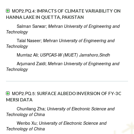
MOP2.PQ.4:
IMPACTS OF CLIMATE VARIABILITY ON
HANNA LAKE IN QUETTA, PAKISTAN
Salman Sarwar;
Mehran University of Engineering and
Technology
Talal Naseer;
Mehran University of Engineering and
Technology
Mumtaz Ali;
USPCAS-W (MUET) Jamshoro,Sindh
Arjumand Zaidi;
Mehran University of Engineering and
Technology
MOP2.PQ.5:
SURFACE ALBEDO INVERSION OF FY-3C
MERSI DATA
Chunliang Zha;
University of Electronic Science and
Technology of China
Wenbo Xu;
University of Electronic Science and
Technology of China