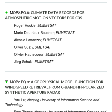
MOP2.PQ.8:
CLIMATE DATA RECORDS FOR
ATMOSPHERIC MOTION VECTORS FOR C3S
Roger Huckle;
EUMETSAT
Marie Doutriaux-Boucher;
EUMETSAT
Alessio Lattanzio;
EUMETSAT
Oliver Sus;
EUMETSAT
Olivier Hautecoeur;
EUMETSAT
Jörg Schulz;
EUMETSAT
MOP2.PQ.9:
A GEOPHYSICAL MODEL FUNCTION FOR
WIND SPEED RETRIEVAL FROM C-BAND HH-POLARIZED
SYNTHETIC APERTURE RADAR
Yiru Lu;
Nanjing University of Information Science and
Technology
Biao Zhang;
Nanjing University of Information Science and