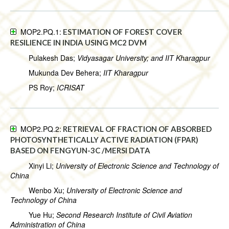
MOP2.PQ.1:
ESTIMATION OF FOREST COVER
RESILIENCE IN INDIA USING MC2 DVM
Pulakesh Das;
Vidyasagar University; and IIT Kharagpur
Mukunda Dev Behera;
IIT Kharagpur
PS Roy;
ICRISAT
MOP2.PQ.2:
RETRIEVAL OF FRACTION OF ABSORBED
PHOTOSYNTHETICALLY ACTIVE RADIATION (FPAR)
BASED ON FENGYUN-3C /MERSI DATA
Xinyi Li;
University of Electronic Science and Technology of
China
Wenbo Xu;
University of Electronic Science and
Technology of China
Yue Hu;
Second Research Institute of Civil Aviation
Administration of China