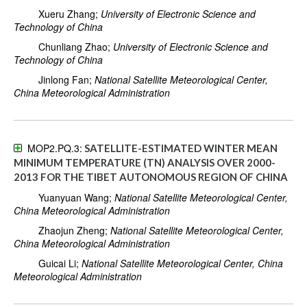
Xueru Zhang;
University of Electronic Science and
Technology of China
Chunliang Zhao;
University of Electronic Science and
Technology of China
Jinlong Fan;
National Satellite Meteorological Center,
China Meteorological Administration
MOP2.PQ.3:
SATELLITE-ESTIMATED WINTER MEAN
MINIMUM TEMPERATURE (TN) ANALYSIS OVER 2000-
2013 FOR THE TIBET AUTONOMOUS REGION OF CHINA
Yuanyuan Wang;
National Satellite Meteorological Center,
China Meteorological Administration
Zhaojun Zheng;
National Satellite Meteorological Center,
China Meteorological Administration
Guicai Li;
National Satellite Meteorological Center, China
Meteorological Administration