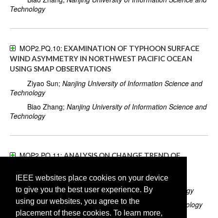
Technology
MOP2.PQ.10:
EXAMINATION OF TYPHOON SURFACE
WIND ASYMMETRY IN NORTHWEST PACIFIC OCEAN
USING SMAP OBSERVATIONS
Ziyao Sun;
Nanjing University of Information Science and
Technology
Biao Zhang;
Nanjing University of Information Science and
Technology
MOP2.PQ.11:
ANALYSIS ON CHANGE TREND OF
PERCIPITATION USE EFFICIENCY FOR NATURAL
VEGETATION IN LONG TIME SERIES IN CHINA
IEEE websites place cookies on your device
to give you the best user experience. By
Lei He;
Chengdu University of Information Technology
using our websites, you agree to the
Yuxia Li;
University of Electronic Science and Technology
placement of these cookies. To learn more,
of China