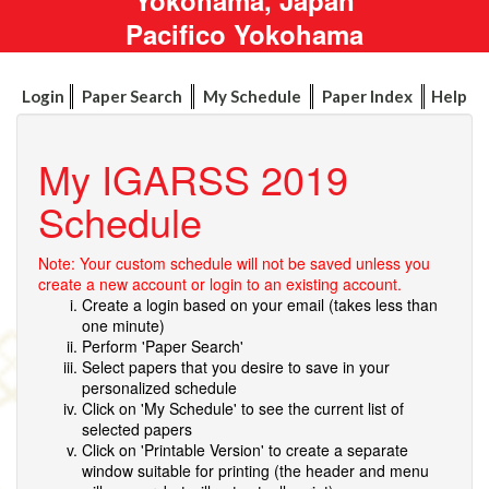
Pacifico Yokohama
Login
Paper Search
My Schedule
Paper Index
Help
My IGARSS 2019
Schedule
Note: Your custom schedule will not be saved unless you
create a new account or login to an existing account.
Create a login based on your email (takes less than
one minute)
Perform 'Paper Search'
Select papers that you desire to save in your
personalized schedule
Click on 'My Schedule' to see the current list of
selected papers
Click on 'Printable Version' to create a separate
window suitable for printing (the header and menu