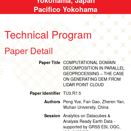
Pacifico Yokohama
Technical Program
Paper Detail
Paper Title
COMPUTATIONAL DOMAIN
DECOMPOSITION IN PARALLEL
GEOPROCESSING – THE CASE
ON GENERATING DEM FROM
LIDAR POINT CLOUD
Paper Identifier
TU3.R7.5
Authors
Peng Yue, Fan Gao, Zheren Yan,
Wuhan University, China
Session
Analytics on Datacubes &
Analysis Ready Earth Data -
supported by GRSS ESI, OGC,