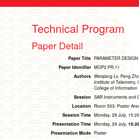
Technical Program
Paper Detail
Paper Title
PARAMETER DESIGN 
Paper Identifier
MOP2.PR.11
Authors
Weiqiang Lv, Peng Zhou
Institute of Telemetry
College of Information
Session
SAR Instruments and Ca
Location
Room 503: Poster Are
Session Time
Monday, 29 July, 15:20
Presentation Time
Monday, 29 July,
15:20
Presentation Mode
Poster