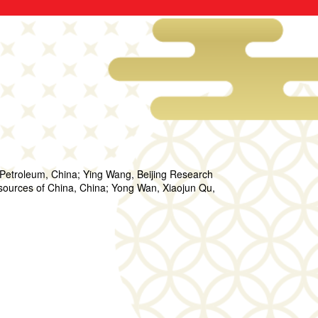
f Petroleum, China; Ying Wang, Beijing Research
 Resources of China, China; Yong Wan, Xiaojun Qu,