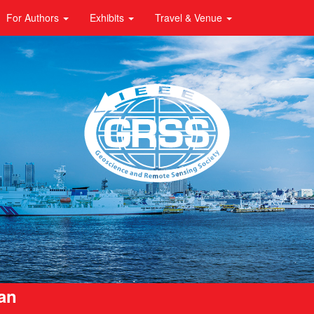
For Authors
Exhibits
Travel & Venue
pan