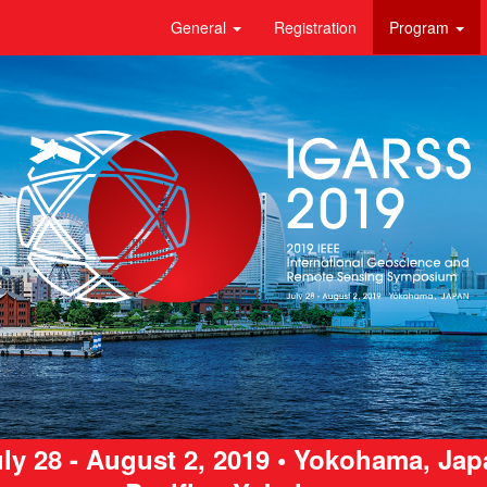
General
Registration
Program
ly 28 - August 2, 2019 • Yokohama, Ja