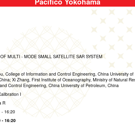
Pacifico Yokohama
OF MULTI - MODE SMALL SATELLITE SAR SYSTEM
, College of Information and Control Engineering, China University o
, China; Xi Zhang, First Institute of Oceanography, Ministry of Natural
 and Control Engineering, China University of Petroleum, China
libration I
a R
 - 16:20
 - 16:20