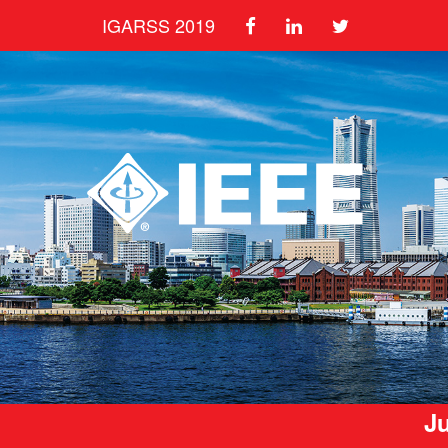
IGARSS 2019
Ju