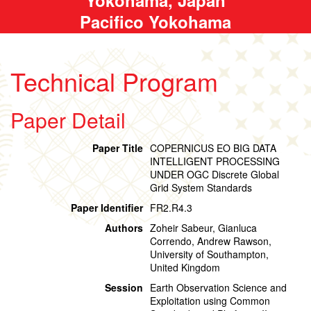
Pacifico Yokohama
Technical Program
Paper Detail
Paper Title
COPERNICUS EO BIG DATA
INTELLIGENT PROCESSING
UNDER OGC Discrete Global
Grid System Standards
Paper Identifier
FR2.R4.3
Authors
Zoheir Sabeur, Gianluca
Correndo, Andrew Rawson,
University of Southampton,
United Kingdom
Session
Earth Observation Science and
Exploitation using Common