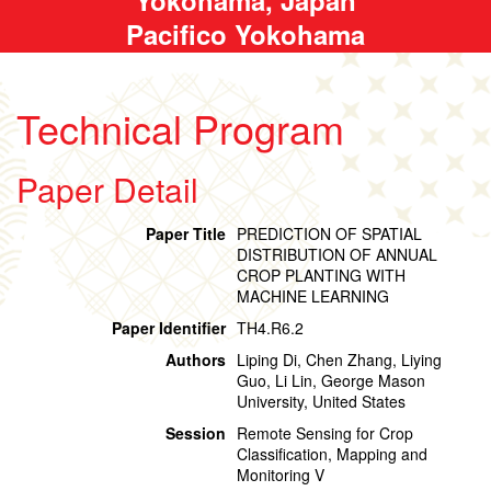
Pacifico Yokohama
Technical Program
Paper Detail
Paper Title
PREDICTION OF SPATIAL
DISTRIBUTION OF ANNUAL
CROP PLANTING WITH
MACHINE LEARNING
Paper Identifier
TH4.R6.2
Authors
Liping Di, Chen Zhang, Liying
Guo, Li Lin, George Mason
University, United States
Session
Remote Sensing for Crop
Classification, Mapping and
Monitoring V