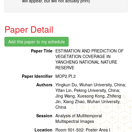
will appear, but will not actually print)
Paper Detail
Paper Title
ESTIMATION AND PREDICTION OF
VEGETATION COVERAGE IN
YANCHENG NATIONAL NATURE
RESERVE
Paper Identifier
MOP2.PI.2
Authors
Yingkun Du, Wuhan University, China;
Yifan Lin, Peking University, China;
Jing Wang, Xuesong Kong, Zhifeng
Jin, Xiang Zhao, Wuhan University,
China
Session
Analysis of Multitemporal
Multispectral Images
Location
Room 501-502: Poster Area I