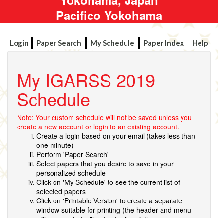
Pacifico Yokohama
Login
Paper Search
My Schedule
Paper Index
Help
My IGARSS 2019
Schedule
Note: Your custom schedule will not be saved unless you
create a new account or login to an existing account.
Create a login based on your email (takes less than
one minute)
Perform 'Paper Search'
Select papers that you desire to save in your
personalized schedule
Click on 'My Schedule' to see the current list of
selected papers
Click on 'Printable Version' to create a separate
window suitable for printing (the header and menu