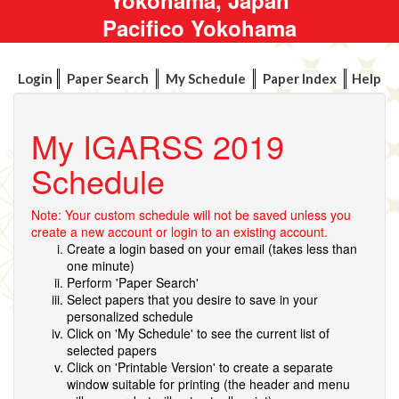
Pacifico Yokohama
Login
Paper Search
My Schedule
Paper Index
Help
My IGARSS 2019
Schedule
Note: Your custom schedule will not be saved unless you
create a new account or login to an existing account.
Create a login based on your email (takes less than
one minute)
Perform 'Paper Search'
Select papers that you desire to save in your
personalized schedule
Click on 'My Schedule' to see the current list of
selected papers
Click on 'Printable Version' to create a separate
window suitable for printing (the header and menu