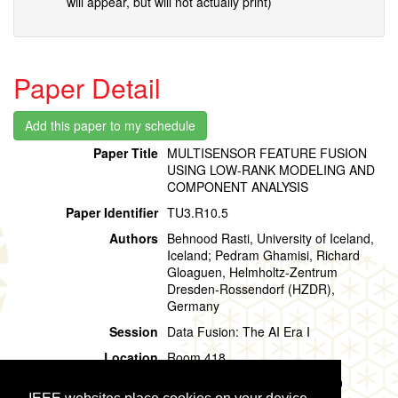
will appear, but will not actually print)
Paper Detail
Paper Title
MULTISENSOR FEATURE FUSION
USING LOW-RANK MODELING AND
COMPONENT ANALYSIS
Paper Identifier
TU3.R10.5
Authors
Behnood Rasti, University of Iceland,
Iceland; Pedram Ghamisi, Richard
Gloaguen, Helmholtz-Zentrum
Dresden-Rossendorf (HZDR),
Germany
Session
Data Fusion: The AI Era I
Location
Room 418
Session Time
Tuesday, 30 July, 15:00 - 15:20