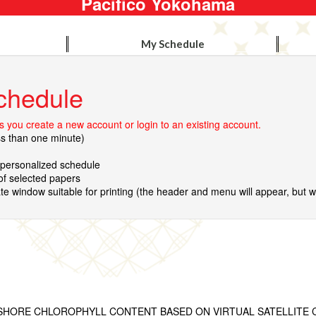
Pacifico Yokohama
My Schedule
chedule
 you create a new account or login to an existing account.
ss than one minute)
r personalized schedule
 of selected papers
te window suitable for printing (the header and menu will appear, but wil
SHORE CHLOROPHYLL CONTENT BASED ON VIRTUAL SATELLITE 