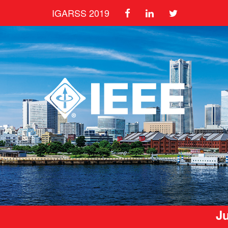
IGARSS 2019
Ju