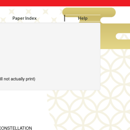
Paper Index
Help
l not actually print)
CONSTELLATION