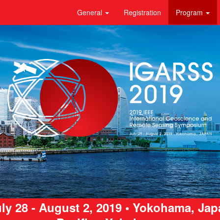
General
Registration
Program
ly 28 - August 2, 2019 • Yokohama, Ja