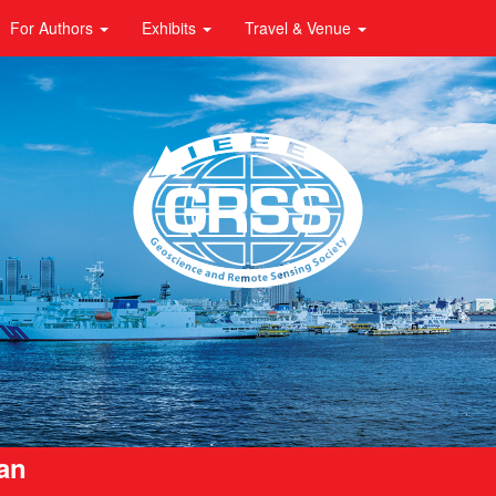
For Authors
Exhibits
Travel & Venue
pan