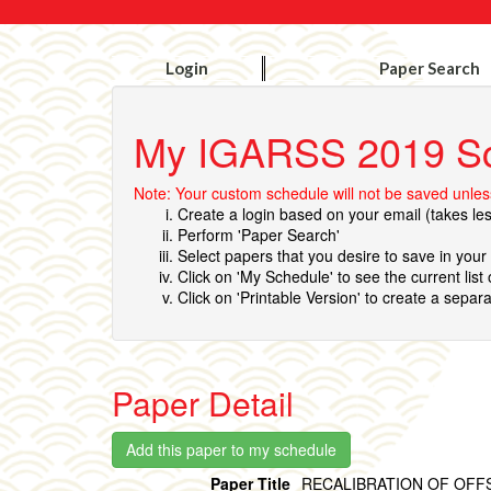
Login
Paper Search
My IGARSS 2019 S
Note: Your custom schedule will not be saved unless
Create a login based on your email (takes le
Perform 'Paper Search'
Select papers that you desire to save in you
Click on 'My Schedule' to see the current list
Click on 'Printable Version' to create a separa
Paper Detail
Paper Title
RECALIBRATION OF OFF