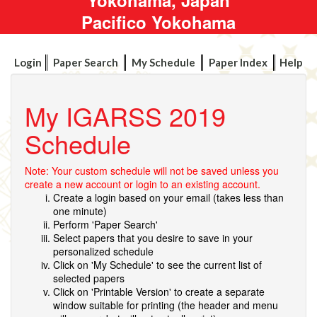
Pacifico Yokohama
Login
Paper Search
My Schedule
Paper Index
Help
My IGARSS 2019
Schedule
Note: Your custom schedule will not be saved unless you
create a new account or login to an existing account.
Create a login based on your email (takes less than
one minute)
Perform 'Paper Search'
Select papers that you desire to save in your
personalized schedule
Click on 'My Schedule' to see the current list of
selected papers
Click on 'Printable Version' to create a separate
window suitable for printing (the header and menu