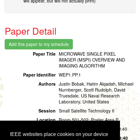
will appear, but will not actually print)
Paper Detail
Paper Title
MICROWAVE SINGLE PIXEL
IMAGER (MSPI) OVERVIEW AND
IMAGING ALGORITHM
Paper Identifier
WEP1.PP.1
Authors
Justin Bobak, Hatim Alqadah, Michael
Nurnberger, Scott Rudolph, David
Truesdale, US Naval Research
Laboratory, United States
Session
Small Satellite Technology II
Location
Room 501-502: Poster Area P
Session Time
Wednesday, 31 July, 09:40 - 10:40
IEEE websites place cookies on your device
Presentation Time
Wednesday, 31 July,
09:40 - 10:40