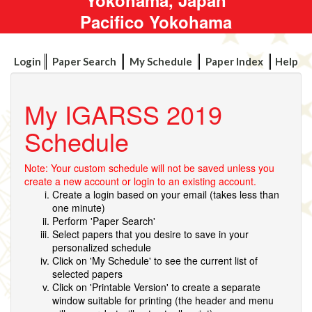
Pacifico Yokohama
Login
Paper Search
My Schedule
Paper Index
Help
My IGARSS 2019
Schedule
Note: Your custom schedule will not be saved unless you
create a new account or login to an existing account.
Create a login based on your email (takes less than
one minute)
Perform 'Paper Search'
Select papers that you desire to save in your
personalized schedule
Click on 'My Schedule' to see the current list of
selected papers
Click on 'Printable Version' to create a separate
window suitable for printing (the header and menu