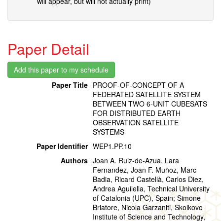
will appear, but will not actually print)
Paper Detail
Paper Title
PROOF-OF-CONCEPT OF A
FEDERATED SATELLITE SYSTEM
BETWEEN TWO 6-UNIT CUBESATS
FOR DISTRIBUTED EARTH
OBSERVATION SATELLITE
SYSTEMS
Paper Identifier
WEP1.PP.10
Authors
Joan A. Ruiz-de-Azua, Lara
Fernandez, Joan F. Muñoz, Marc
Badia, Ricard Castellà, Carlos Diez,
Andrea Aguilella, Technical University
of Catalonia (UPC), Spain; Simone
Briatore, Nicola Garzaniti, Skolkovo
Institute of Science and Technology,