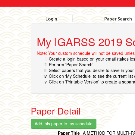
Login
Paper Search
My IGARSS 2019 S
Note: Your custom schedule will not be saved unless
Create a login based on your email (takes le
Perform 'Paper Search'
Select papers that you desire to save in you
Click on 'My Schedule' to see the current list
Click on 'Printable Version' to create a separa
Paper Detail
Paper Title
A METHOD FOR MULTI-P