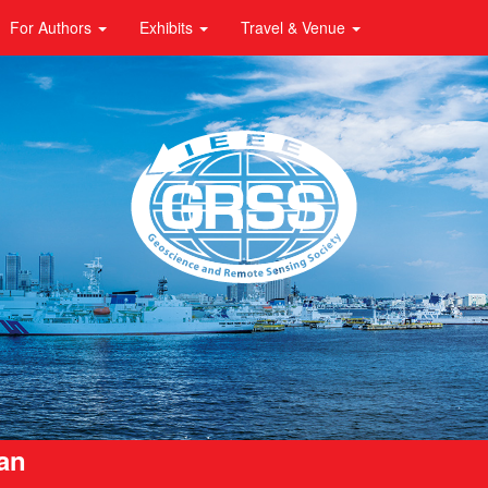
For Authors
Exhibits
Travel & Venue
pan