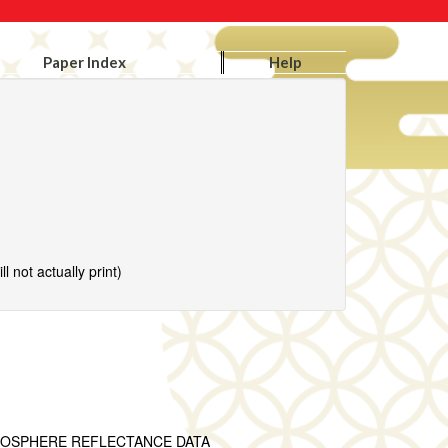
Paper Index
Help
l not actually print)
MOSPHERE REFLECTANCE DATA