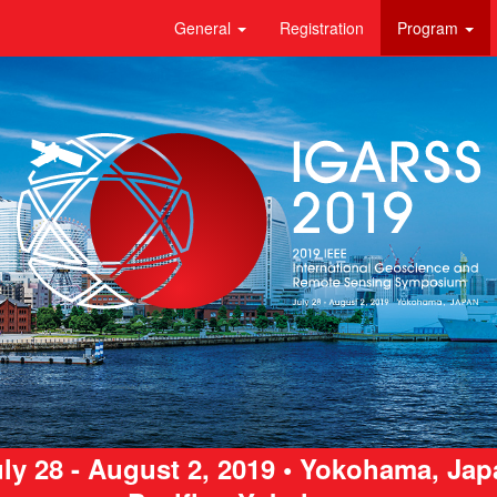
General
Registration
Program
ly 28 - August 2, 2019 • Yokohama, Ja