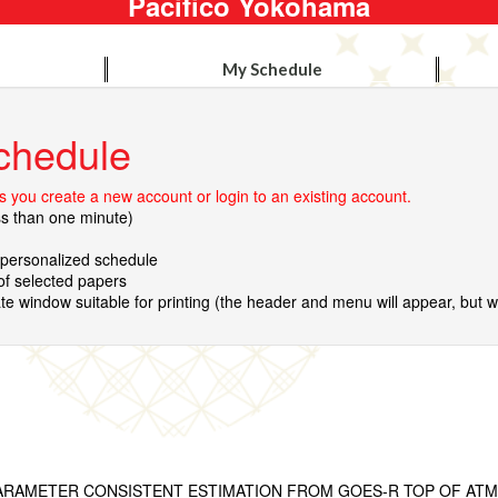
Pacifico Yokohama
My Schedule
chedule
 you create a new account or login to an existing account.
ss than one minute)
r personalized schedule
 of selected papers
te window suitable for printing (the header and menu will appear, but wil
ARAMETER CONSISTENT ESTIMATION FROM GOES-R TOP OF AT