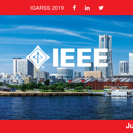
IGARSS 2019
Ju