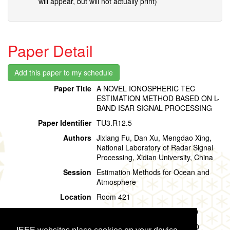
will appear, but will not actually print)
Paper Detail
Paper Title
A NOVEL IONOSPHERIC TEC
ESTIMATION METHOD BASED ON L-
BAND ISAR SIGNAL PROCESSING
Paper Identifier
TU3.R12.5
Authors
Jixiang Fu, Dan Xu, Mengdao Xing,
National Laboratory of Radar Signal
Processing, Xidian University, China
Session
Estimation Methods for Ocean and
Atmosphere
Location
Room 421
Session Time
Tuesday, 30 July, 15:00 - 15:20
Presentation Time
Tuesday, 30 July,
15:00 - 15:20