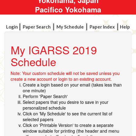
Pacifico Yokohama
Login
Paper Search
My Schedule
Paper Index
Help
My IGARSS 2019
Schedule
Note: Your custom schedule will not be saved unless you
create a new account or login to an existing account.
Create a login based on your email (takes less than
one minute)
Perform 'Paper Search'
Select papers that you desire to save in your
personalized schedule
Click on 'My Schedule' to see the current list of
selected papers
Click on 'Printable Version' to create a separate
window suitable for printing (the header and menu