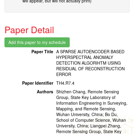
will appear, but will not actually print)
Paper Detail
Paper Title
A SPARSE AUTOENCODER BASED
HYPERSPECTRAL ANOMALY
DETECTION ALGORIHTM USING
RESIDUAL OF RECONSTRUCTION
ERROR
Paper Identifier
TH4.R7.4
Authors
Shizhen Chang, Remote Sensing
Group, State Key Laboratory of
Information Engineering in Surveying,
Mapping, and Remote Sensing,
Wuhan University, China; Bo Du,
School of Computer Science, Wuhan
University, China; Liangpei Zhang,
Remote Sensing Group, State Key