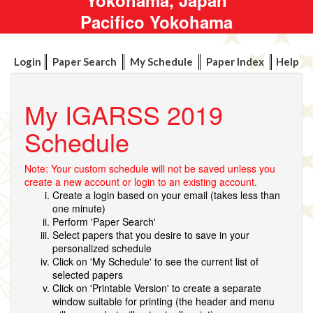
Pacifico Yokohama
Login
Paper Search
My Schedule
Paper Index
Help
My IGARSS 2019
Schedule
Note: Your custom schedule will not be saved unless you
create a new account or login to an existing account.
Create a login based on your email (takes less than
one minute)
Perform 'Paper Search'
Select papers that you desire to save in your
personalized schedule
Click on 'My Schedule' to see the current list of
selected papers
Click on 'Printable Version' to create a separate
window suitable for printing (the header and menu