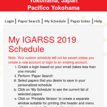
Pacifico Yokohama
Login
Paper Search
My Schedule
Paper Index
Help
My IGARSS 2019
Schedule
Note: Your custom schedule will not be saved unless you
create a new account or login to an existing account.
Create a login based on your email (takes less than
one minute)
Perform 'Paper Search'
Select papers that you desire to save in your
personalized schedule
Click on 'My Schedule' to see the current list of
selected papers
Click on 'Printable Version' to create a separate
window suitable for printing (the header and menu