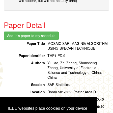
will appear, but will not actually print)
Paper Detail
Paper Title
MOSAIC SAR IMAGING ALGORITHM
USING SPECAN TECHNIQUE
Paper Identifier
THP1.PD.9
Authors
Yi Liao, Zhi Zheng, Shunsheng
Zhang, University of Electronic
Science and Technology of China,
China
Session
SAR Statistics
Location
Room 501-502: Poster Area D
Session Time
Thursday, 01 August, 09:40 - 10:40
Presentation Time
Thursday, 01 August,
09:40 - 10:40
IEEE websites place cookies on your device