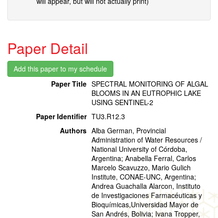
will appear, but will not actually print)
Paper Detail
Paper Title
SPECTRAL MONITORING OF ALGAL
BLOOMS IN AN EUTROPHIC LAKE
USING SENTINEL-2
Paper Identifier
TU3.R12.3
Authors
Alba German, Provincial
Administration of Water Resources /
National University of Córdoba,
Argentina; Anabella Ferral, Carlos
Marcelo Scavuzzo, Mario Gulich
Institute, CONAE-UNC, Argentina;
Andrea Guachalla Alarcon, Instituto
de Investigaciones Farmacéuticas y
Bioquímicas,Universidad Mayor de
San Andrés, Bolivia; Ivana Tropper,