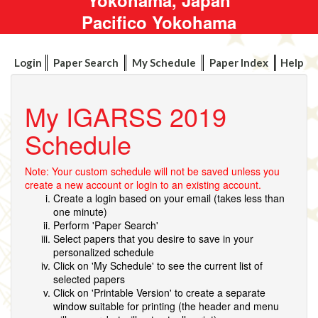
Pacifico Yokohama
Login
Paper Search
My Schedule
Paper Index
Help
My IGARSS 2019
Schedule
Note: Your custom schedule will not be saved unless you
create a new account or login to an existing account.
Create a login based on your email (takes less than
one minute)
Perform 'Paper Search'
Select papers that you desire to save in your
personalized schedule
Click on 'My Schedule' to see the current list of
selected papers
Click on 'Printable Version' to create a separate
window suitable for printing (the header and menu