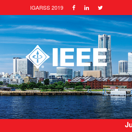
IGARSS 2019
Ju