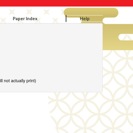
Paper Index
Help
l not actually print)