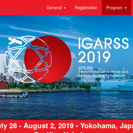
General
Registration
Program
ly 28 - August 2, 2019 • Yokohama, Ja