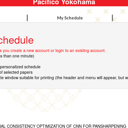
Pacifico Yokohama
My Schedule
chedule
 you create a new account or login to an existing account.
ss than one minute)
r personalized schedule
 of selected papers
te window suitable for printing (the header and menu will appear, but wil
TIAL CONSISTENCY OPTIMIZATION OF CNN FOR PANSHARPENING