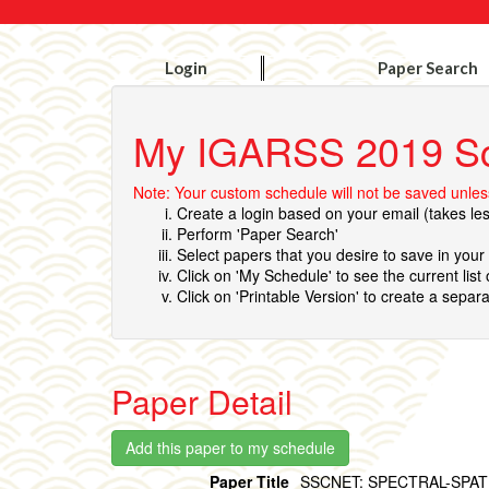
Login
Paper Search
My IGARSS 2019 S
Note: Your custom schedule will not be saved unless
Create a login based on your email (takes le
Perform 'Paper Search'
Select papers that you desire to save in you
Click on 'My Schedule' to see the current list
Click on 'Printable Version' to create a separa
Paper Detail
Paper Title
SSCNET: SPECTRAL-SPA