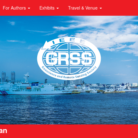
For Authors
Exhibits
Travel & Venue
pan