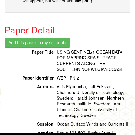
will appear, but will not actually print)
Paper Detail
Paper Title
USING SENTINEL-1 OCEAN DATA
FOR MAPPING SEA SURFACE
CURRENTS ALONG THE
SOUTHERN NORWEGIAN COAST
Paper Identifier
WEP1.PN.2
Authors
Anis Elyouncha, Leif Eriksson,
Chalmers University of Technology,
Sweden; Harald Johnsen, Northern
Research Institute, Sweden; Lars
Ulander, Chalmers University of
Technology, Sweden
Session
Ocean Surface Winds and Currents II
Location
Room 501-502: Poster Area N