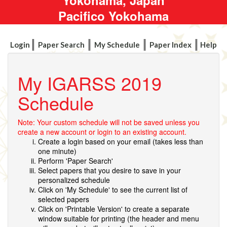
Pacifico Yokohama
Login
Paper Search
My Schedule
Paper Index
Help
My IGARSS 2019
Schedule
Note: Your custom schedule will not be saved unless you
create a new account or login to an existing account.
Create a login based on your email (takes less than
one minute)
Perform 'Paper Search'
Select papers that you desire to save in your
personalized schedule
Click on 'My Schedule' to see the current list of
selected papers
Click on 'Printable Version' to create a separate
window suitable for printing (the header and menu