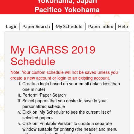
Pacifico Yokohama
Login
Paper Search
My Schedule
Paper Index
Help
My IGARSS 2019
Schedule
Note: Your custom schedule will not be saved unless you
create a new account or login to an existing account.
Create a login based on your email (takes less than
one minute)
Perform 'Paper Search'
Select papers that you desire to save in your
personalized schedule
Click on 'My Schedule' to see the current list of
selected papers
Click on 'Printable Version' to create a separate
window suitable for printing (the header and menu