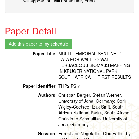
will appear, but will not actually print)
Paper Detail
Paper Title
MULTI-TEMPORAL SENTINEL-1
DATA FOR WALL-TO-WALL
HERBACEOUS BIOMASS MAPPING
IN KRUGER NATIONAL PARK,
SOUTH AFRICA — FIRST RESULTS
Paper Identifier
THP2.PS.7
Authors
Christian Berger, Stefan Werner,
University of Jena, Germany; Corli
Wigley-Coetsee, Izak Smit, South
African National Parks, South Africa;
Christiane Schmullius, University of
Jena, Germany
Session
Forest and Vegetation Obervation by