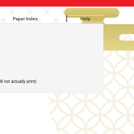
Paper Index
Help
l not actually print)