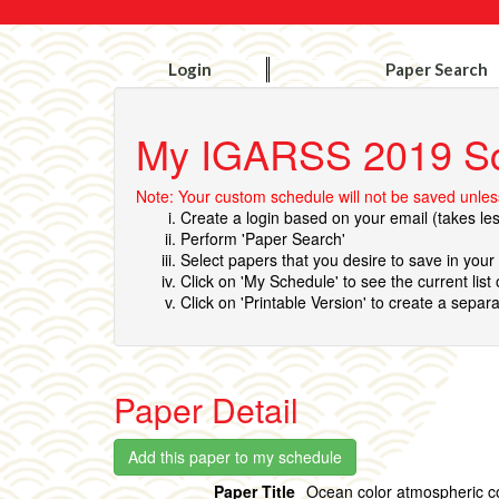
Login
Paper Search
My IGARSS 2019 S
Note: Your custom schedule will not be saved unless
Create a login based on your email (takes le
Perform 'Paper Search'
Select papers that you desire to save in you
Click on 'My Schedule' to see the current list
Click on 'Printable Version' to create a separa
Paper Detail
Paper Title
Ocean color atmospheric c