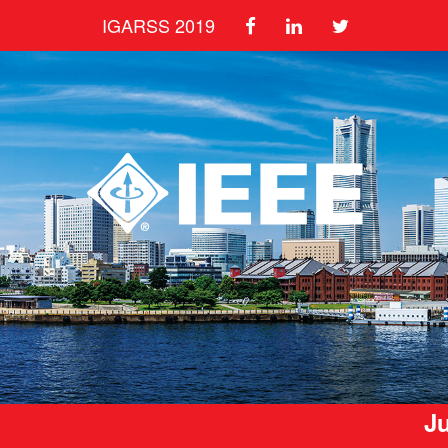
IGARSS 2019
Ju