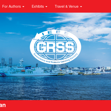
For Authors
Exhibits
Travel & Venue
pan