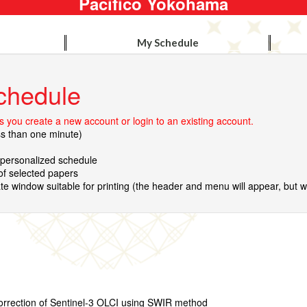
Pacifico Yokohama
My Schedule
chedule
 you create a new account or login to an existing account.
ss than one minute)
r personalized schedule
 of selected papers
te window suitable for printing (the header and menu will appear, but wil
orrection of Sentinel-3 OLCI using SWIR method