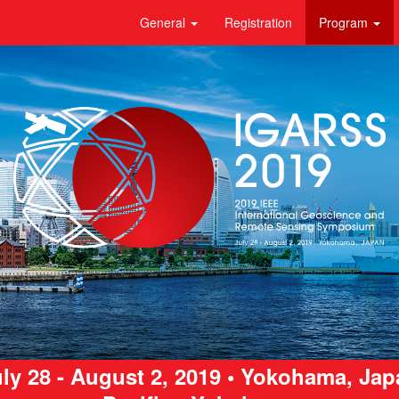
General
Registration
Program
ly 28 - August 2, 2019 • Yokohama, Ja