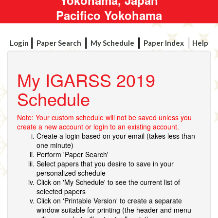
Pacifico Yokohama
Login
Paper Search
My Schedule
Paper Index
Help
My IGARSS 2019
Schedule
Note: Your custom schedule will not be saved unless you
create a new account or login to an existing account.
Create a login based on your email (takes less than
one minute)
Perform 'Paper Search'
Select papers that you desire to save in your
personalized schedule
Click on 'My Schedule' to see the current list of
selected papers
Click on 'Printable Version' to create a separate
window suitable for printing (the header and menu