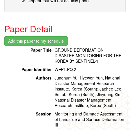
will appear, but will not actually print)
Paper Detail
Paper Title
GROUND DEFORMATION
DISASTER MONITORING FOR THE
KOREA BY SENTINEL-1
Paper Identifier
WEP1.PQ.2
Authors
Junghum Yu, Hyewon Yun, National
Disaster Management Research
Institute, Korea (South); Jaehee Lee,
SeLab, Korea (South); Jinyoung Kim,
National Disaster Management
Research Institute, Korea (South)
Session
Monitoring and Damage Assessment
of Landslide and Surface Deformation
III