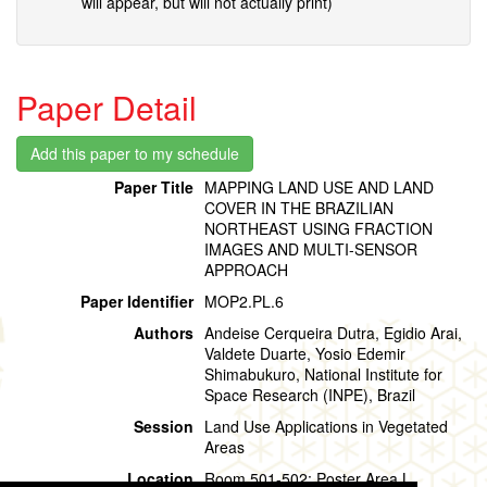
will appear, but will not actually print)
Paper Detail
Paper Title
MAPPING LAND USE AND LAND
COVER IN THE BRAZILIAN
NORTHEAST USING FRACTION
IMAGES AND MULTI-SENSOR
APPROACH
Paper Identifier
MOP2.PL.6
Authors
Andeise Cerqueira Dutra, Egidio Arai,
Valdete Duarte, Yosio Edemir
Shimabukuro, National Institute for
Space Research (INPE), Brazil
Session
Land Use Applications in Vegetated
Areas
Location
Room 501-502: Poster Area L