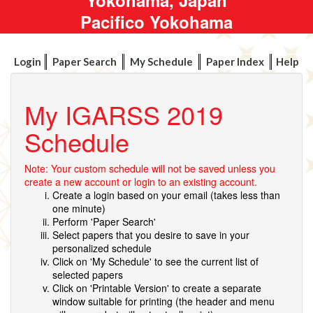
Pacifico Yokohama
Login
Paper Search
My Schedule
Paper Index
Help
My IGARSS 2019
Schedule
Note: Your custom schedule will not be saved unless you
create a new account or login to an existing account.
Create a login based on your email (takes less than
one minute)
Perform 'Paper Search'
Select papers that you desire to save in your
personalized schedule
Click on 'My Schedule' to see the current list of
selected papers
Click on 'Printable Version' to create a separate
window suitable for printing (the header and menu