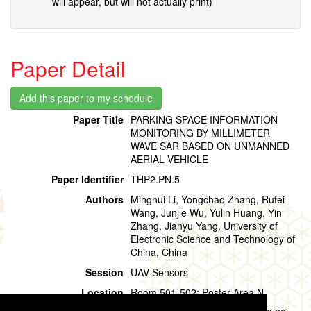
will appear, but will not actually print)
Paper Detail
Paper Title
PARKING SPACE INFORMATION
MONITORING BY MILLIMETER
WAVE SAR BASED ON UNMANNED
AERIAL VEHICLE
Paper Identifier
THP2.PN.5
Authors
Minghui Li, Yongchao Zhang, Rufei
Wang, Junjie Wu, Yulin Huang, Yin
Zhang, Jianyu Yang, University of
Electronic Science and Technology of
China, China
Session
UAV Sensors
Location
Room 501-502: Poster Area N