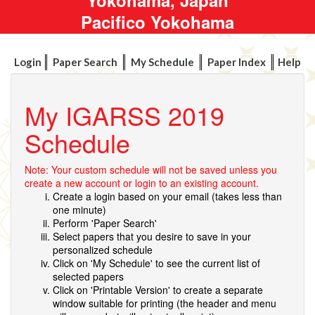
Pacifico Yokohama
Login
Paper Search
My Schedule
Paper Index
Help
My IGARSS 2019
Schedule
Note: Your custom schedule will not be saved unless you
create a new account or login to an existing account.
Create a login based on your email (takes less than
one minute)
Perform 'Paper Search'
Select papers that you desire to save in your
personalized schedule
Click on 'My Schedule' to see the current list of
selected papers
Click on 'Printable Version' to create a separate
window suitable for printing (the header and menu