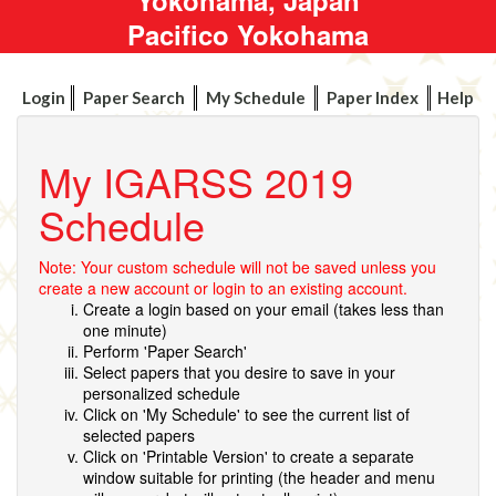
Pacifico Yokohama
Login
Paper Search
My Schedule
Paper Index
Help
My IGARSS 2019
Schedule
Note: Your custom schedule will not be saved unless you
create a new account or login to an existing account.
Create a login based on your email (takes less than
one minute)
Perform 'Paper Search'
Select papers that you desire to save in your
personalized schedule
Click on 'My Schedule' to see the current list of
selected papers
Click on 'Printable Version' to create a separate
window suitable for printing (the header and menu