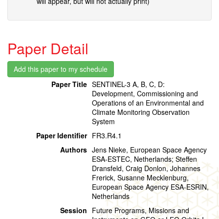
will appear, but will not actually print)
Paper Detail
Paper Title
SENTINEL-3 A, B, C, D:
Development, Commissioning and
Operations of an Environmental and
Climate Monitoring Observation
System
Paper Identifier
FR3.R4.1
Authors
Jens Nieke, European Space Agency
ESA-ESTEC, Netherlands; Steffen
Dransfeld, Craig Donlon, Johannes
Frerick, Susanne Mecklenburg,
European Space Agency ESA-ESRIN,
Netherlands
Session
Future Programs, Missions and