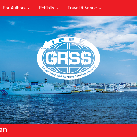
For Authors
Exhibits
Travel & Venue
pan