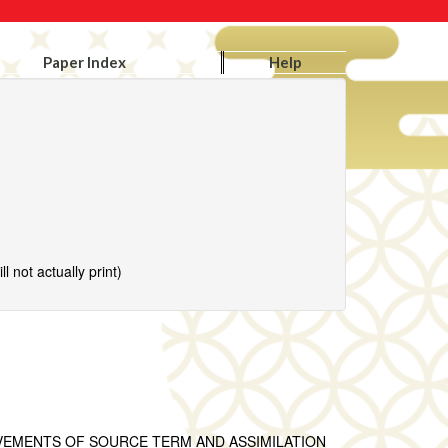
Paper Index
Help
l not actually print)
VEMENTS OF SOURCE TERM AND ASSIMILATION