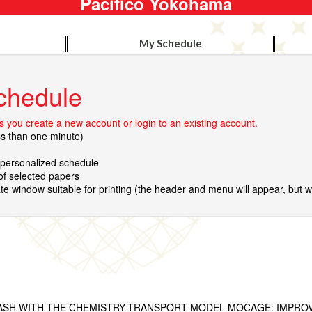
Pacifico Yokohama
My Schedule
chedule
 you create a new account or login to an existing account.
ss than one minute)
r personalized schedule
 of selected papers
te window suitable for printing (the header and menu will appear, but wil
ASH WITH THE CHEMISTRY-TRANSPORT MODEL MOCAGE: IMPRO