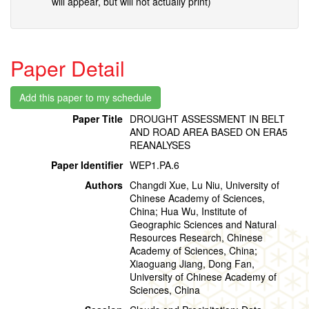
will appear, but will not actually print)
Paper Detail
Paper Title
DROUGHT ASSESSMENT IN BELT
AND ROAD AREA BASED ON ERA5
REANALYSES
Paper Identifier
WEP1.PA.6
Authors
Changdi Xue, Lu Niu, University of
Chinese Academy of Sciences,
China; Hua Wu, Institute of
Geographic Sciences and Natural
Resources Research, Chinese
Academy of Sciences, China;
Xiaoguang Jiang, Dong Fan,
University of Chinese Academy of
Sciences, China