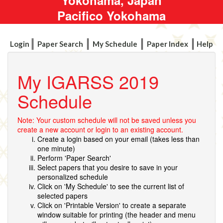
Pacifico Yokohama
Login
Paper Search
My Schedule
Paper Index
Help
My IGARSS 2019
Schedule
Note: Your custom schedule will not be saved unless you
create a new account or login to an existing account.
Create a login based on your email (takes less than
one minute)
Perform 'Paper Search'
Select papers that you desire to save in your
personalized schedule
Click on 'My Schedule' to see the current list of
selected papers
Click on 'Printable Version' to create a separate
window suitable for printing (the header and menu