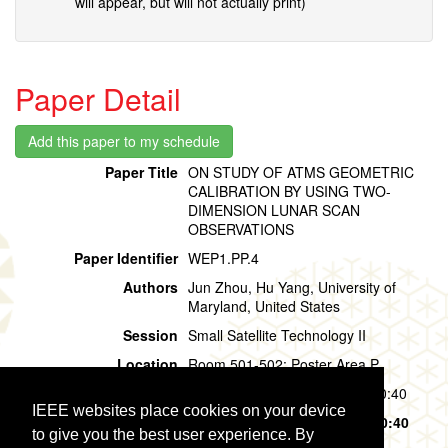
will appear, but will not actually print)
Paper Detail
Paper Title
ON STUDY OF ATMS GEOMETRIC
CALIBRATION BY USING TWO-
DIMENSION LUNAR SCAN
OBSERVATIONS
Paper Identifier
WEP1.PP.4
Authors
Jun Zhou, Hu Yang, University of
Maryland, United States
Session
Small Satellite Technology II
Location
Room 501-502: Poster Area P
Session Time
Wednesday, 31 July, 09:40 - 10:40
IEEE websites place cookies on your device
Presentation Time
Wednesday, 31 July,
09:40 - 10:40
to give you the best user experience. By