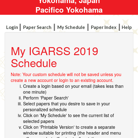
Pacifico Yokohama
Login
Paper Search
My Schedule
Paper Index
Help
My IGARSS 2019
Schedule
Note: Your custom schedule will not be saved unless you
create a new account or login to an existing account.
Create a login based on your email (takes less than
one minute)
Perform 'Paper Search'
Select papers that you desire to save in your
personalized schedule
Click on 'My Schedule' to see the current list of
selected papers
Click on 'Printable Version' to create a separate
window suitable for printing (the header and menu