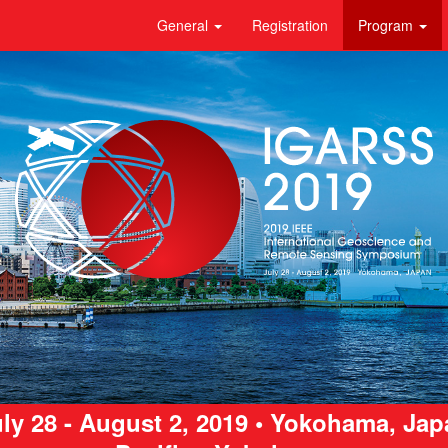
General
Registration
Program
ly 28 - August 2, 2019 • Yokohama, Ja