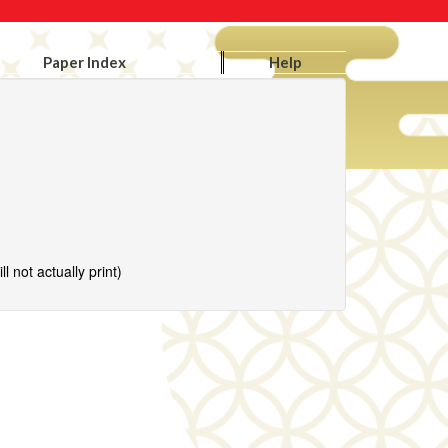
Paper Index
Help
l not actually print)