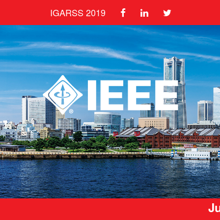
IGARSS 2019
Ju