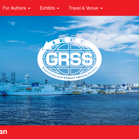
For Authors
Exhibits
Travel & Venue
pan