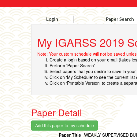
Login
Paper Search
My IGARSS 2019 S
Note: Your custom schedule will not be saved unless
Create a login based on your email (takes le
Perform 'Paper Search'
Select papers that you desire to save in you
Click on 'My Schedule' to see the current list
Click on 'Printable Version' to create a separa
Paper Detail
Paper Title
WEAKLY SUPERVISED BU