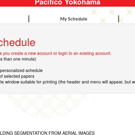
Pacifico Yokohama
My Schedule
chedule
 you create a new account or login to an existing account.
ss than one minute)
r personalized schedule
 of selected papers
te window suitable for printing (the header and menu will appear, but wil
ILDING SEGMENTATION FROM AERIAL IMAGES