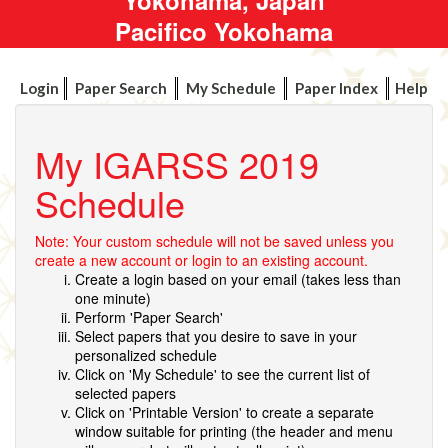
Pacifico Yokohama
Login
Paper Search
My Schedule
Paper Index
Help
My IGARSS 2019
Schedule
Note: Your custom schedule will not be saved unless you
create a new account or login to an existing account.
Create a login based on your email (takes less than
one minute)
Perform 'Paper Search'
Select papers that you desire to save in your
personalized schedule
Click on 'My Schedule' to see the current list of
selected papers
Click on 'Printable Version' to create a separate
window suitable for printing (the header and menu