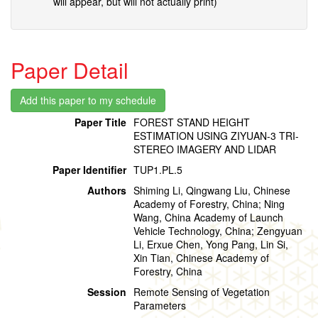
will appear, but will not actually print)
Paper Detail
Paper Title
FOREST STAND HEIGHT
ESTIMATION USING ZIYUAN-3 TRI-
STEREO IMAGERY AND LIDAR
Paper Identifier
TUP1.PL.5
Authors
Shiming Li, Qingwang Liu, Chinese
Academy of Forestry, China; Ning
Wang, China Academy of Launch
Vehicle Technology, China; Zengyuan
Li, Erxue Chen, Yong Pang, Lin Si,
Xin Tian, Chinese Academy of
Forestry, China
Session
Remote Sensing of Vegetation
Parameters