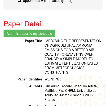
will appear, but will not actually print)
Paper Detail
Paper Title
IMPROVING THE REPRESENTATION
OF AGRICULTURAL AMMONIA
EMISSIONS FOR A BETTER AIR
QUALITY FORECASTING OVER
FRANCE: A SIMPLE MODEL TO
ESTIMATE FERTILIZATION DATES
FROM METEOROLOGICAL
CONSTRAINTS
Paper Identifier
WEP2.PA.8
Authors
Guillaume Bigeard, Joaquim Arteta,
Matthieu Plu, CNRM, Université de
Toulouse, Météo-France, CNRS,
France