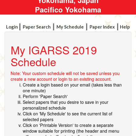
Pacifico Yokohama
Login
Paper Search
My Schedule
Paper Index
Help
My IGARSS 2019
Schedule
Note: Your custom schedule will not be saved unless you
create a new account or login to an existing account.
Create a login based on your email (takes less than
one minute)
Perform 'Paper Search'
Select papers that you desire to save in your
personalized schedule
Click on 'My Schedule' to see the current list of
selected papers
Click on 'Printable Version' to create a separate
window suitable for printing (the header and menu