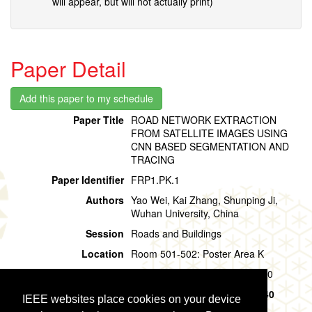
will appear, but will not actually print)
Paper Detail
Paper Title
ROAD NETWORK EXTRACTION
FROM SATELLITE IMAGES USING
CNN BASED SEGMENTATION AND
TRACING
Paper Identifier
FRP1.PK.1
Authors
Yao Wei, Kai Zhang, Shunping Ji,
Wuhan University, China
Session
Roads and Buildings
Location
Room 501-502: Poster Area K
Session Time
Friday, 02 August, 09:40 - 10:40
Presentation Time
Friday, 02 August,
09:40 - 10:40
IEEE websites place cookies on your device