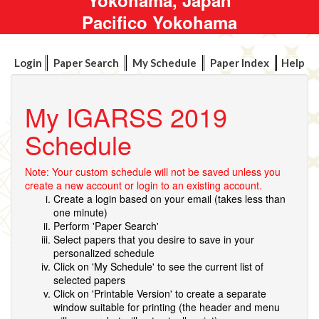
Pacifico Yokohama
Login
Paper Search
My Schedule
Paper Index
Help
My IGARSS 2019
Schedule
Note: Your custom schedule will not be saved unless you
create a new account or login to an existing account.
Create a login based on your email (takes less than
one minute)
Perform 'Paper Search'
Select papers that you desire to save in your
personalized schedule
Click on 'My Schedule' to see the current list of
selected papers
Click on 'Printable Version' to create a separate
window suitable for printing (the header and menu