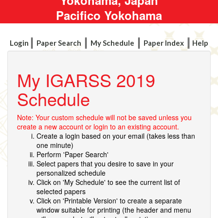
Pacifico Yokohama
Login
Paper Search
My Schedule
Paper Index
Help
My IGARSS 2019
Schedule
Note: Your custom schedule will not be saved unless you
create a new account or login to an existing account.
Create a login based on your email (takes less than
one minute)
Perform 'Paper Search'
Select papers that you desire to save in your
personalized schedule
Click on 'My Schedule' to see the current list of
selected papers
Click on 'Printable Version' to create a separate
window suitable for printing (the header and menu