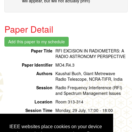
will appear, but will not actually print)
Paper Detail
Paper Title
RFI EXCISION IN RADIOMETERS: A
RADIO ASTRONOMY PERSPECTIVE
Paper Identifier
MO4.R4.3
Authors
Kaushal Buch, Giant Metrewave
Radio Telescope, NCRA-TIFR, India
Session
Radio Frequency Interference (RFI)
and Spectrum Management Issues
Location
Room 313-314
Session Time
Monday, 29 July, 17:00 - 18:00
Presentation Time
Monday, 29 July,
17:00 - 17:20
IEEE websites place cookies on your device
Presentation Mode
Oral