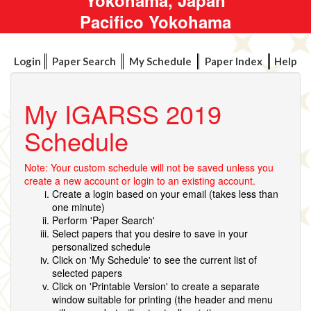
Pacifico Yokohama
Login
Paper Search
My Schedule
Paper Index
Help
My IGARSS 2019
Schedule
Note: Your custom schedule will not be saved unless you
create a new account or login to an existing account.
Create a login based on your email (takes less than
one minute)
Perform 'Paper Search'
Select papers that you desire to save in your
personalized schedule
Click on 'My Schedule' to see the current list of
selected papers
Click on 'Printable Version' to create a separate
window suitable for printing (the header and menu