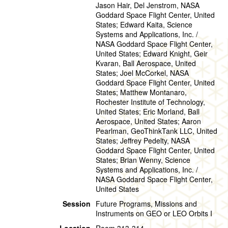
Jason Hair, Del Jenstrom, NASA
Goddard Space Flight Center, United
States; Edward Kaita, Science
Systems and Applications, Inc. /
NASA Goddard Space Flight Center,
United States; Edward Knight, Geir
Kvaran, Ball Aerospace, United
States; Joel McCorkel, NASA
Goddard Space Flight Center, United
States; Matthew Montanaro,
Rochester Institute of Technology,
United States; Eric Morland, Ball
Aerospace, United States; Aaron
Pearlman, GeoThinkTank LLC, United
States; Jeffrey Pedelty, NASA
Goddard Space Flight Center, United
States; Brian Wenny, Science
Systems and Applications, Inc. /
NASA Goddard Space Flight Center,
United States
Session
Future Programs, Missions and
Instruments on GEO or LEO Orbits I