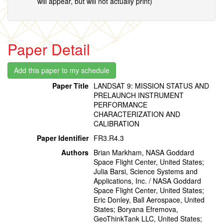
will appear, but will not actually print)
Paper Detail
Paper Title
LANDSAT 9: MISSION STATUS AND
PRELAUNCH INSTRUMENT
PERFORMANCE
CHARACTERIZATION AND
CALIBRATION
Paper Identifier
FR3.R4.3
Authors
Brian Markham, NASA Goddard
Space Flight Center, United States;
Julia Barsi, Science Systems and
Applications, Inc. / NASA Goddard
Space Flight Center, United States;
Eric Donley, Ball Aerospace, United
States; Boryana Efremova,
GeoThinkTank LLC, United States;