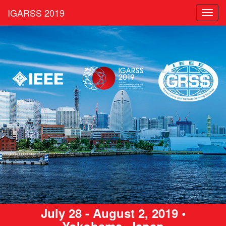
IGARSS 2019
Toggl
navig
July 28 - August 2, 2019 •
Yokohama, Japan