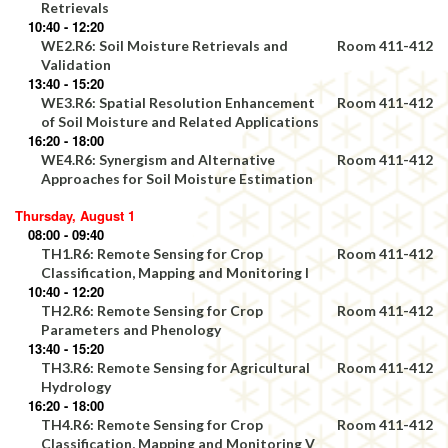
Retrievals
10:40 - 12:20
WE2.R6: Soil Moisture Retrievals and
Room 411-412
Validation
13:40 - 15:20
WE3.R6: Spatial Resolution Enhancement
Room 411-412
of Soil Moisture and Related Applications
16:20 - 18:00
WE4.R6: Synergism and Alternative
Room 411-412
Approaches for Soil Moisture Estimation
Thursday, August 1
08:00 - 09:40
TH1.R6: Remote Sensing for Crop
Room 411-412
Classification, Mapping and Monitoring I
10:40 - 12:20
TH2.R6: Remote Sensing for Crop
Room 411-412
Parameters and Phenology
13:40 - 15:20
TH3.R6: Remote Sensing for Agricultural
Room 411-412
Hydrology
16:20 - 18:00
TH4.R6: Remote Sensing for Crop
Room 411-412
Classification, Mapping and Monitoring V