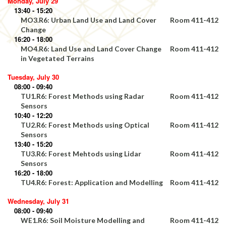
Monday, July 29
13:40 - 15:20
MO3.R6: Urban Land Use and Land Cover
Room 411-412
Change
16:20 - 18:00
MO4.R6: Land Use and Land Cover Change
Room 411-412
in Vegetated Terrains
Tuesday, July 30
08:00 - 09:40
TU1.R6: Forest Methods using Radar
Room 411-412
Sensors
10:40 - 12:20
TU2.R6: Forest Methods using Optical
Room 411-412
Sensors
13:40 - 15:20
TU3.R6: Forest Mehtods using Lidar
Room 411-412
Sensors
16:20 - 18:00
TU4.R6: Forest: Application and Modelling
Room 411-412
Wednesday, July 31
08:00 - 09:40
WE1.R6: Soil Moisture Modelling and
Room 411-412