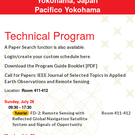
Pacifico Yokohama
Technical Program
A
function is also available.
Paper Search
.
Login/create your custom schedule here
Download the Program Guide Booklet [PDF]
Call for Papers: IEEE Journal of Selected Topics in Applied
Earth Observations and Remote Sensing
Location:
Room 411-412
Sunday, July 28
09:30 - 17:30
Tutorial
FD-2: Remote Sensing with
Room 411-412
Reflected Global Navigation Satellite
System and Signals of Opportunity