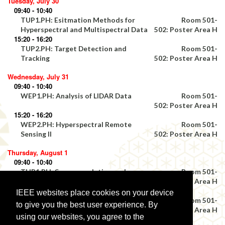
Tuesday, July 30
09:40 - 10:40
TUP1.PH: Esitmation Methods for
Room 501-
Hyperspectral and Multispectral Data
502: Poster Area H
15:20 - 16:20
TUP2.PH: Target Detection and
Room 501-
Tracking
502: Poster Area H
Wednesday, July 31
09:40 - 10:40
WEP1.PH: Analysis of LIDAR Data
Room 501-
502: Poster Area H
15:20 - 16:20
WEP2.PH: Hyperspectral Remote
Room 501-
Sensing II
502: Poster Area H
Thursday, August 1
09:40 - 10:40
THP1.PH: Super-resolution and
Room 501-
Multiresolution Fusion Techniques III
502: Poster Area H
15:20 - 16:20
IEEE websites place cookies on your device
THP2.PH: Geographic Information
Room 501-
to give you the best user experience. By
Science II
502: Poster Area H
using our websites, you agree to the