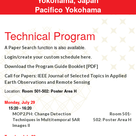
Pacifico Yokohama
Technical Program
A
function is also available.
Paper Search
.
Login/create your custom schedule here
Download the Program Guide Booklet [PDF]
Call for Papers: IEEE Journal of Selected Topics in Applied
Earth Observations and Remote Sensing
Location:
Room 501-502: Poster Area H
Monday, July 29
15:20 - 16:20
MOP2.PH: Change Detection
Room 501-
Techniques in Multitemporal SAR
502: Poster Area H
Images II