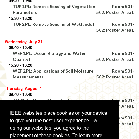
09:40 - 10:40
TUP1.PL: Remote Sensing of Vegetation
Room 501-
Parameters
502: Poster Area L
15:20 - 16:20
TUP2.PL: Remote Sensing of Wetlands II
Room 501-
502: Poster Area L
Wednesday, July 31
09:40 - 10:40
WEP1.PL: Ocean Biology and Water
Room 501-
Quality II
502: Poster Area L
15:20 - 16:20
WEP2.PL: Applications of Soil Moisture
Room 501-
Measurements
502: Poster Area L
Thursday, August 1
09:40 - 10:40
THP1.PL: Ocean Altimetry I
Room 501-
502: Poster Area L
15:20 - 16:20
IEEE websites place cookies on your device
THP2.PL: Airborne Platforms
Room 501-
to give you the best user experience. By
502: Poster Area L
using our websites, you agree to the
Friday, August 2
placement of these cookies. To learn more,