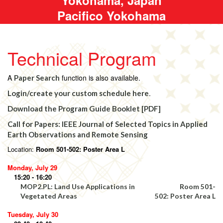
Pacifico Yokohama
Technical Program
A
function is also available.
Paper Search
.
Login/create your custom schedule here
Download the Program Guide Booklet [PDF]
Call for Papers: IEEE Journal of Selected Topics in Applied
Earth Observations and Remote Sensing
Location:
Room 501-502: Poster Area L
Monday, July 29
15:20 - 16:20
MOP2.PL: Land Use Applications in
Room 501-
Vegetated Areas
502: Poster Area L
Tuesday, July 30